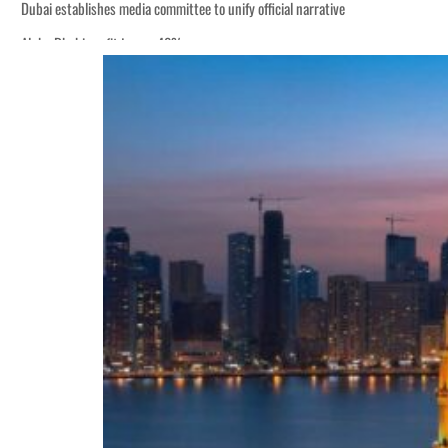
Dubai establishes media committee to unify official narrative
Alpha Dhabi profit jumps 48%
Burjeel profit nearly doubles
Sharjah real estate deals jump 62 percent in July
Salik profit slips in H1
Israel resumes Lebanon strikes as Rome peace talks seek lasting truce
Aramco profit jumps as oil prices surge despite Hormuz disruption
UN warns Gaza remains unsafe for civilians
US says Iran Hormuz deal could come within days as oil prices tumble
UAE records solid first-quarter growth as non-oil sectors account for nearly 8
Dubai establishes media committee to unify official narrative
Alpha Dhabi profit jumps 48%
Burjeel profit nearly doubles