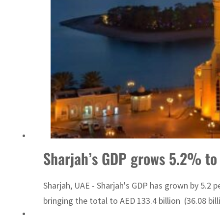
Sharjah real estate deals jump 62 percent in July
Sharjah’s GDP grows 5.2% to
Sharjah, UAE - Sharjah's GDP has grown by 5.2 per
bringing the total to AED 133.4 billion (36.08 bil