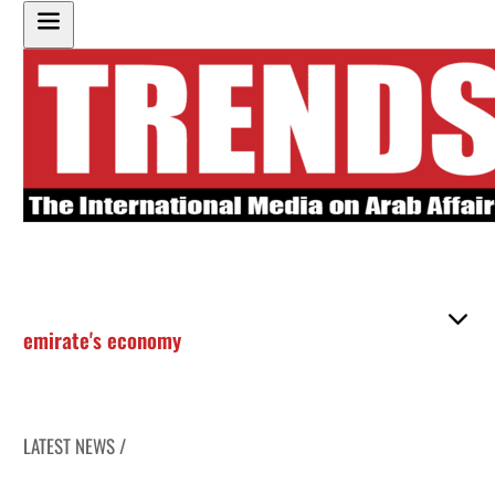
emirate's economy
LATEST NEWS /