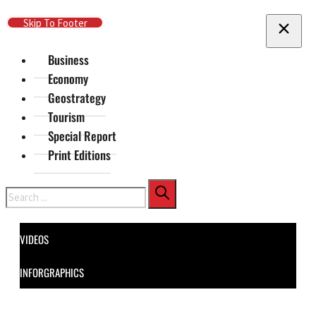
Skip To Main Content
Skip To Footer
Business
Economy
Geostrategy
Tourism
Special Report
Print Editions
Search
VIDEOS
INFORGRAPHICS