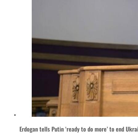
Erdogan tells Putin ‘ready to do more’ to end Ukra