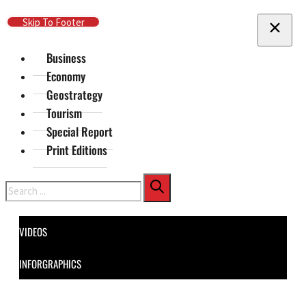
Skip To Main Content
Skip To Footer
Business
Economy
Geostrategy
Tourism
Special Report
Print Editions
Search
VIDEOS
INFORGRAPHICS