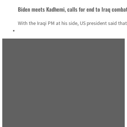
Biden meets Kadhemi, calls for end to Iraq comba
With the Iraqi PM at his side, US president said that 