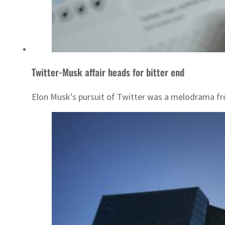
Twitter-Musk affair heads for bitter end
Elon Musk's pursuit of Twitter was a melodrama from