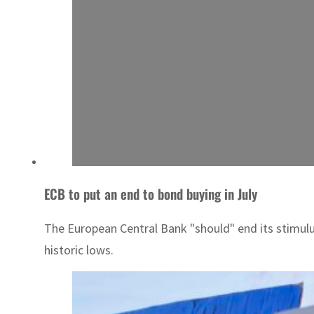
ECB to put an end to bond buying in July
The European Central Bank "should" end its stimulus
historic lows.