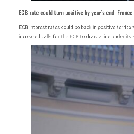
ECB rate could turn positive by year’s end: France
ECB interest rates could be back in positive territo
increased calls for the ECB to draw a line under its 