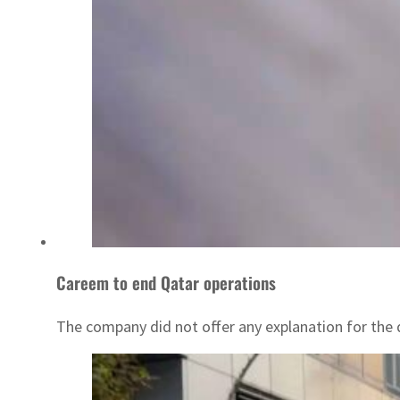
Careem to end Qatar operations
The company did not offer any explanation for the 