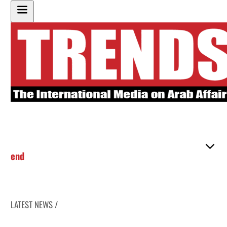
end
LATEST NEWS /