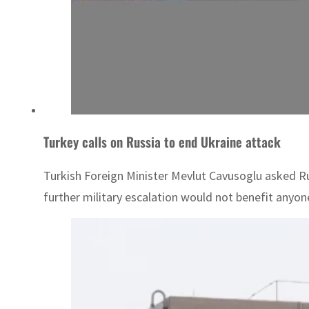
Turkey calls on Russia to end Ukraine attack
Turkish Foreign Minister Mevlut Cavusoglu asked Ru
further military escalation would not benefit anyon