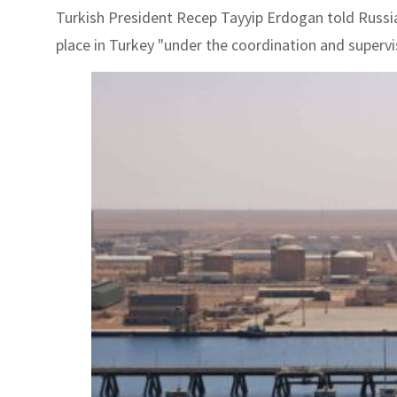
Turkish President Recep Tayyip Erdogan told Russia
place in Turkey "under the coordination and supervi