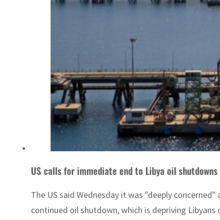
US calls for immediate end to Libya oil shutdowns
The US said Wednesday it was "deeply concerned" abo
continued oil shutdown, which is depriving Libyans o