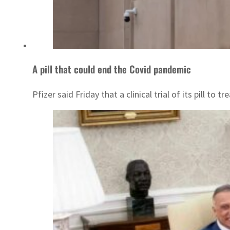
A pill that could end the Covid pandemic
Pfizer said Friday that a clinical trial of its pill to