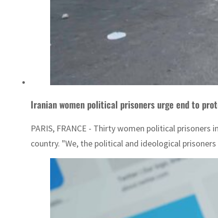
Iranian women political prisoners urge end to pro
PARIS, FRANCE - Thirty women political prisoners i
country. "We, the political and ideological prisoner