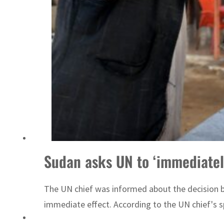
Sudan asks UN to ‘immediately
The UN chief was informed about the decision b
immediate effect. According to the UN chief's