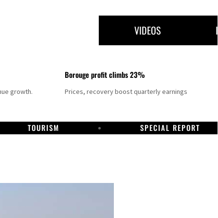
VIDEOS
Borouge profit climbs 23%
nue growth.
Prices, recovery boost quarterly earnings
TOURISM
SPECIAL REPORT