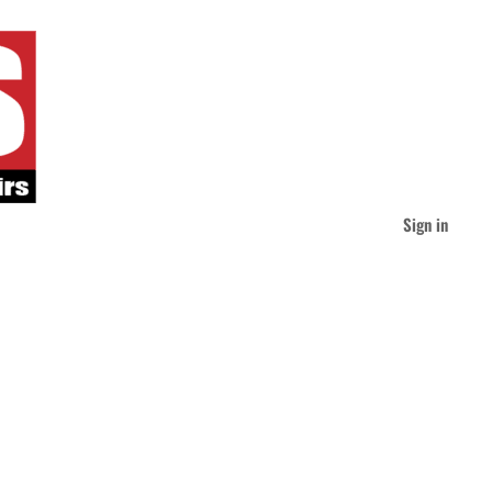
Sign in