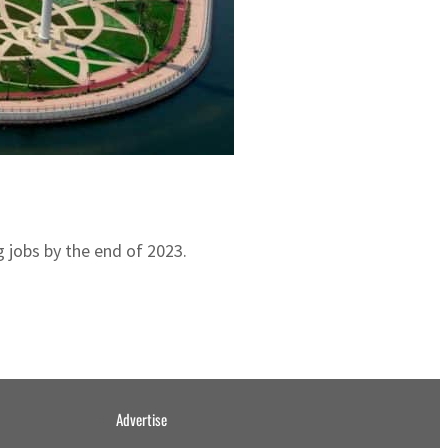
 jobs by the end of 2023.
Advertise