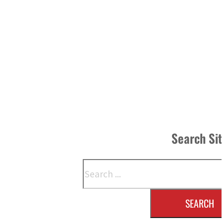
Search Si
Search
SEARCH