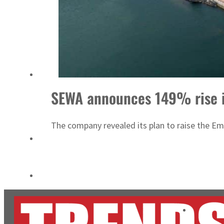
Aramco profit jumps as oil prices surge despite Hormuz disruption
UN warns Gaza remains unsafe for civilians
SEWA announces 149% rise in
The company revealed its plan to raise the Emi