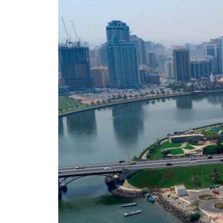
Aramco profit jumps as oil prices surge despite Hormuz disruption
UN warns Gaza remains unsafe for civilians
US says Iran Hormuz deal could come within days as oil prices tumble
UAE records solid first-quarter growth as non-oil sectors account for nearly 80% of G
Dubai establishes media committee to unify official narrative
Alpha Dhabi profit jumps 48%
Projectile hits cargo vessel in Hormuz as Trump renews warning to Iran
Agthia profit, dividend jump
GCC lenders should reassess credit risks continuously
Emirates NBD to acquire retail banking business of HSBC Egypt