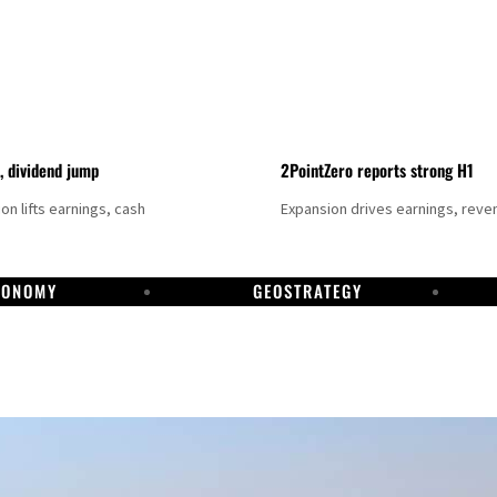
t, dividend jump
2PointZero reports strong H1
on lifts earnings, cash
Expansion drives earnings, reve
CONOMY
GEOSTRATEGY