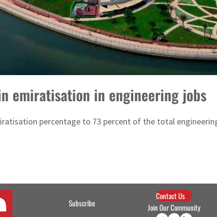
 emiratisation in engineering jobs
ratisation percentage to 73 percent of the total engineering
Contact Us
Subscribe
Join Our Community