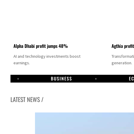
Alpha Dhabi profit jumps 48%
Agthia profi
AI and technology investments boost
Transformati
earnings.
generation.
BUSINESS
E
LATEST NEWS /
GCC lenders should reassess credit risks continuously
Emirates NBD to acquire retail banking business of HSBC Egypt