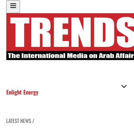
Enlight Energy
LATEST NEWS /