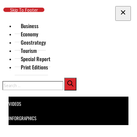
Skip To Main Content
Skip To Footer
Business
Economy
Geostrategy
Tourism
Special Report
Print Editions
Search
VIDEOS
INFORGRAPHICS