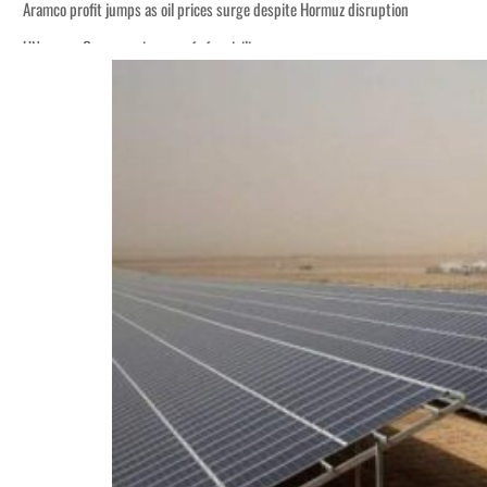
Aramco profit jumps as oil prices surge despite Hormuz disruption
UN warns Gaza remains unsafe for civilians
ADNOC L&S to expand fleet
Emaar Properties posts 23 percent rise in H1 net profit to $3.5 billion
Empower profit climbs 16%
Saudi, Turkey, Pakistan forge defence pact as regional tensions deepen
Burjeel profit nearly doubles
Sharjah real estate deals jump 62 percent in July
Salik profit slips in H1
Israel resumes Lebanon strikes as Rome peace talks seek lasting truce
Aramco profit jumps as oil prices surge despite Hormuz disruption
UN warns Gaza remains unsafe for civilians
ADNOC L&S to expand fleet