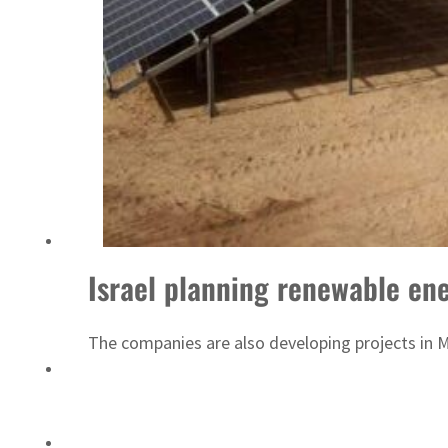
Emaar Properties posts 23 percent rise in H1 net profit to $3.5 billion
Israel planning renewable en
The companies are also developing projects in 