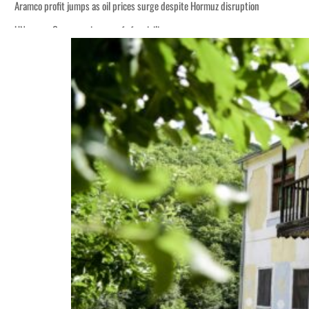
Aramco profit jumps as oil prices surge despite Hormuz disruption
UN warns Gaza remains unsafe for civilians
ADNOC L&S to expand fleet
Emaar Properties posts 23 percent rise in H1 net profit to $3.5 billion
Empower profit climbs 16%
Saudi, Turkey, Pakistan forge defence pact as regional tensions deepen
Burjeel profit nearly doubles
Sharjah real estate deals jump 62 percent in July
Salik profit slips in H1
Israel resumes Lebanon strikes as Rome peace talks seek lasting truce
Aramco profit jumps as oil prices surge despite Hormuz disruption
UN warns Gaza remains unsafe for civilians
ADNOC L&S to expand fleet