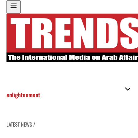
enlightenment
LATEST NEWS /