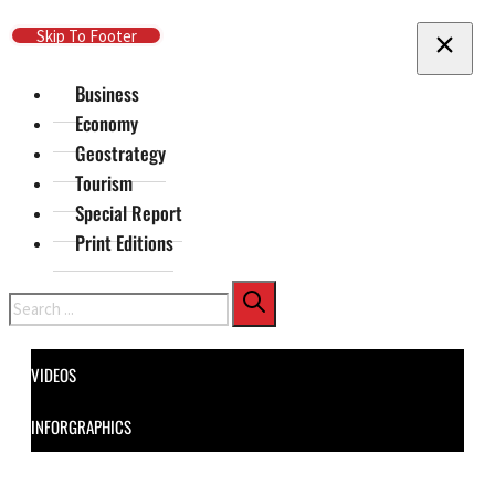
Skip To Main Content
Skip To Footer
Business
Economy
Geostrategy
Tourism
Special Report
Print Editions
Search
VIDEOS
INFORGRAPHICS