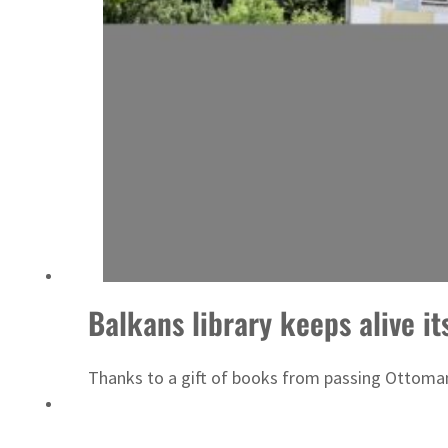
Emaar Properties posts 23 percent rise in H1 net profit to $3.5 billion
Balkans library keeps alive it
Thanks to a gift of books from passing Ottoman s