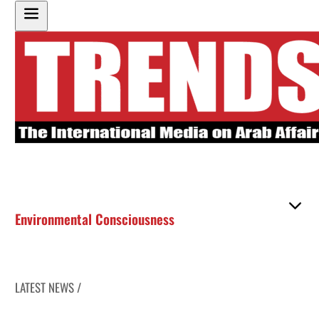
Environmental Consciousness
LATEST NEWS /