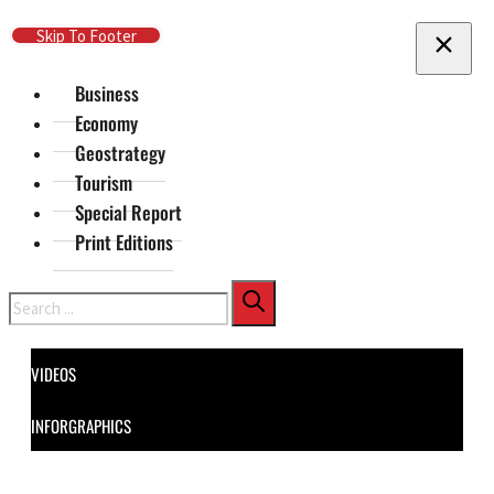
Skip To Main Content
Skip To Footer
Business
Economy
Geostrategy
Tourism
Special Report
Print Editions
Search
VIDEOS
INFORGRAPHICS