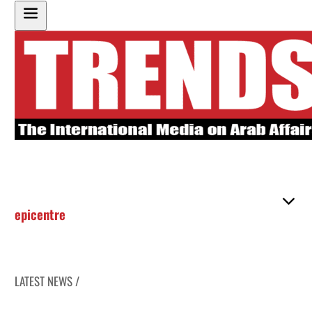
epicentre
LATEST NEWS /