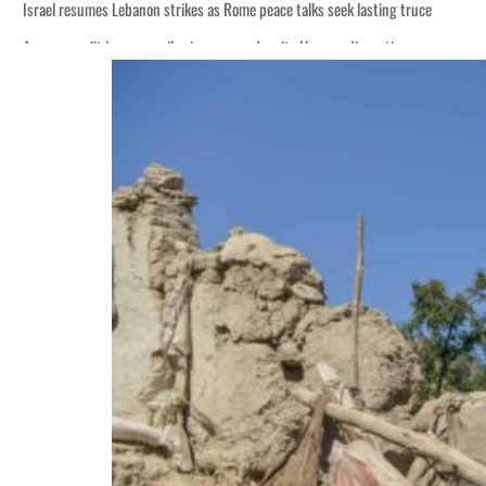
Israel resumes Lebanon strikes as Rome peace talks seek lasting truce
Aramco profit jumps as oil prices surge despite Hormuz disruption
Cyber resilience is more than recovering from an attack
ADNOC L&S to expand fleet
Emaar Properties posts 23 percent rise in H1 net profit to $3.5 billion
Empower profit climbs 16%
Saudi, Turkey, Pakistan forge defence pact as regional tensions deepen
Burjeel profit nearly doubles
Sharjah real estate deals jump 62 percent in July
Salik profit slips in H1
Israel resumes Lebanon strikes as Rome peace talks seek lasting truce
Aramco profit jumps as oil prices surge despite Hormuz disruption
Cyber resilience is more than recovering from an attack