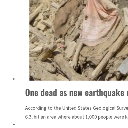
ADNOC L&S to expand fleet
One dead as new earthquake 
According to the United States Geological Surve
6.3, hit an area where about 1,000 people were kill