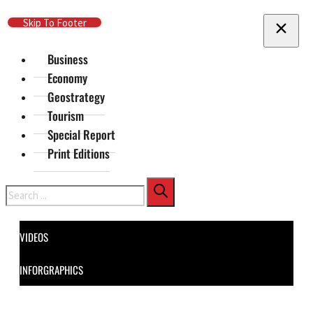
Skip To Main Content
Skip To Footer
Business
Economy
Geostrategy
Tourism
Special Report
Print Editions
Search
VIDEOS
INFORGRAPHICS