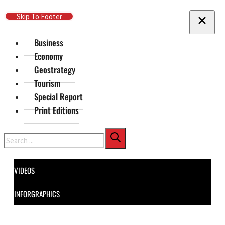
Skip To Main Content
Skip To Footer
Business
Economy
Geostrategy
Tourism
Special Report
Print Editions
Search
VIDEOS
INFORGRAPHICS