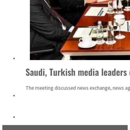
Sharjah real estate deals jump 62 percent in July
Saudi, Turkish media leaders
The meeting discussed news exchange, news agenc