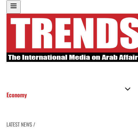
Economy
LATEST NEWS /