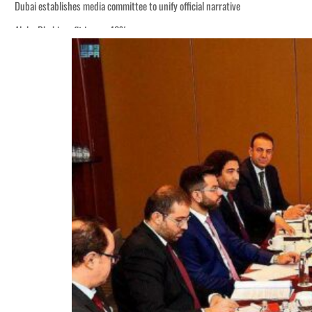
Dubai establishes media committee to unify official narrative
Alpha Dhabi profit jumps 48%
Burjeel profit nearly doubles
Sharjah real estate deals jump 62 percent in July
Salik profit slips in H1
Israel resumes Lebanon strikes as Rome peace talks seek lasting truce
Aramco profit jumps as oil prices surge despite Hormuz disruption
UN warns Gaza remains unsafe for civilians
US says Iran Hormuz deal could come within days as oil prices tumble
UAE records solid first-quarter growth as non-oil sectors account for nearly 8
Dubai establishes media committee to unify official narrative
Alpha Dhabi profit jumps 48%
Burjeel profit nearly doubles