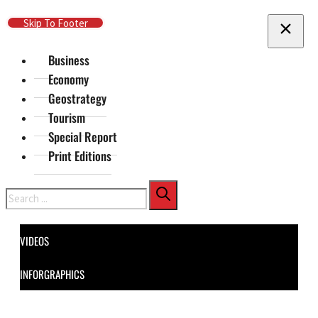
Skip To Main Content
Skip To Footer
Business
Economy
Geostrategy
Tourism
Special Report
Print Editions
Search
VIDEOS
INFORGRAPHICS