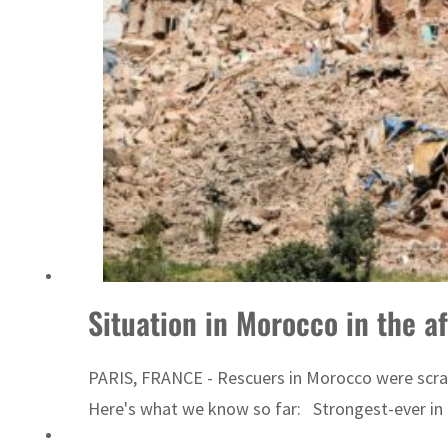
Emaar Properties posts 23 percent rise in H1 net profit to $3.5 billion
Situation in Morocco in the a
PARIS, FRANCE - Rescuers in Morocco were scram
Here's what we know so far: Strongest-ever in 