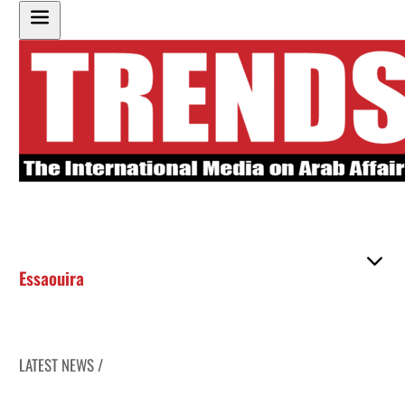
Essaouira
LATEST NEWS /