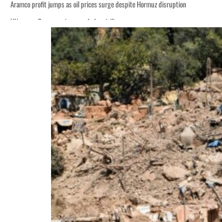
Aramco profit jumps as oil prices surge despite Hormuz disruption
UN warns Gaza remains unsafe for civilians
ADNOC L&S to expand fleet
Emaar Properties posts 23 percent rise in H1 net profit to $3.5 billion
Empower profit climbs 16%
Saudi, Turkey, Pakistan forge defence pact as regional tensions deepen
Burjeel profit nearly doubles
Sharjah real estate deals jump 62 percent in July
Salik profit slips in H1
Israel resumes Lebanon strikes as Rome peace talks seek lasting truce
Aramco profit jumps as oil prices surge despite Hormuz disruption
UN warns Gaza remains unsafe for civilians
ADNOC L&S to expand fleet