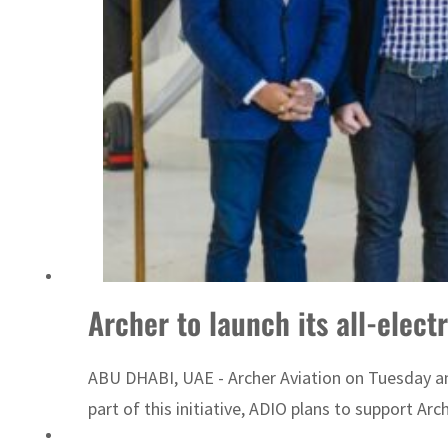
ADNOC L&S to expand fleet
Archer to launch its all-electr
ABU DHABI, UAE - Archer Aviation on Tuesday an
part of this initiative, ADIO plans to support Arche