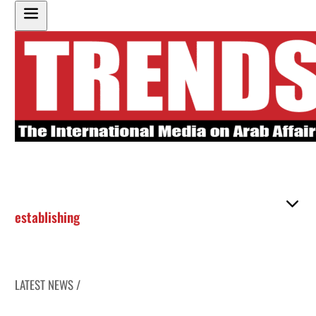
establishing
LATEST NEWS /