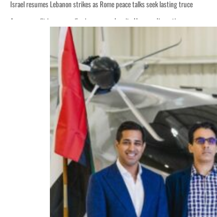
Israel resumes Lebanon strikes as Rome peace talks seek lasting truce
Aramco profit jumps as oil prices surge despite Hormuz disruption
Cyber resilience is more than recovering from an attack
ADNOC L&S to expand fleet
Emaar Properties posts 23 percent rise in H1 net profit to $3.5 billion
Empower profit climbs 16%
Saudi, Turkey, Pakistan forge defence pact as regional tensions deepen
Burjeel profit nearly doubles
Sharjah real estate deals jump 62 percent in July
Salik profit slips in H1
Israel resumes Lebanon strikes as Rome peace talks seek lasting truce
Aramco profit jumps as oil prices surge despite Hormuz disruption
Cyber resilience is more than recovering from an attack