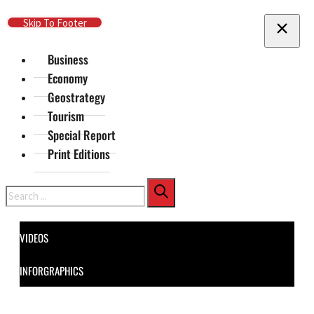
Skip To Main Content
Skip To Footer
Business
Economy
Geostrategy
Tourism
Special Report
Print Editions
Search
VIDEOS
INFORGRAPHICS