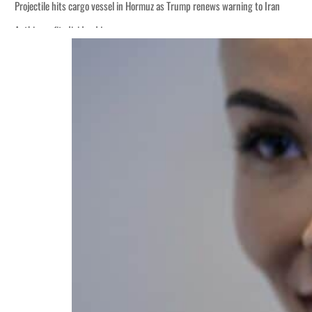
Projectile hits cargo vessel in Hormuz as Trump renews warning to Iran
Agthia profit, dividend jump
Salik profit slips in H1
Israel resumes Lebanon strikes as Rome peace talks seek lasting truce
Aramco profit jumps as oil prices surge despite Hormuz disruption
UN warns Gaza remains unsafe for civilians
US says Iran Hormuz deal could come within days as oil prices tumble
UAE records solid first-quarter growth as non-oil sectors account for nearly 8
Dubai establishes media committee to unify official narrative
Alpha Dhabi profit jumps 48%
Projectile hits cargo vessel in Hormuz as Trump renews warning to Iran
Agthia profit, dividend jump
Salik profit slips in H1