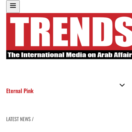
Eternal Pink
LATEST NEWS /