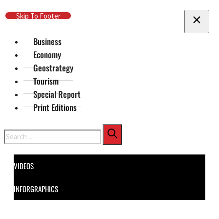
Skip To Main Content
Skip To Footer
Business
Economy
Geostrategy
Tourism
Special Report
Print Editions
Search
VIDEOS
INFORGRAPHICS