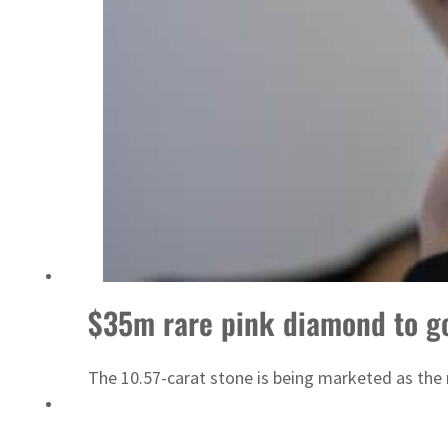
Israel resumes Lebanon strikes as Rome peace talks seek lasting truce
$35m rare pink diamond to g
The 10.57-carat stone is being marketed as the 