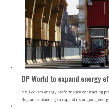
Sharjah real estate deals jump 62 percent in July
DP World to expand energy ef
MoU covers energy performance contracting projec
Region) is planning to expand its ongoing energ