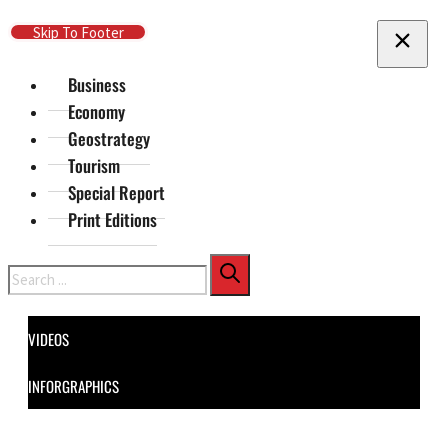
Skip To Main Content
Skip To Footer
Business
Economy
Geostrategy
Tourism
Special Report
Print Editions
Search
VIDEOS
INFORGRAPHICS