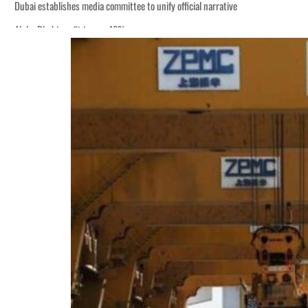
Dubai establishes media committee to unify official narrative
Alpha Dhabi profit jumps 48%
Burjeel profit nearly doubles
Sharjah real estate deals jump 62 percent in July
Salik profit slips in H1
Israel resumes Lebanon strikes as Rome peace talks seek lasting truce
Aramco profit jumps as oil prices surge despite Hormuz disruption
UN warns Gaza remains unsafe for civilians
US says Iran Hormuz deal could come within days as oil prices tumble
UAE records solid first-quarter growth as non-oil sectors account for nearly 8
Dubai establishes media committee to unify official narrative
Alpha Dhabi profit jumps 48%
Burjeel profit nearly doubles