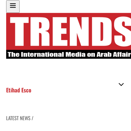
Etihad Esco
LATEST NEWS /