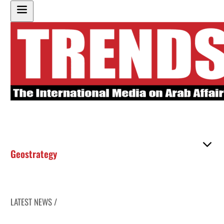
Geostrategy
LATEST NEWS /