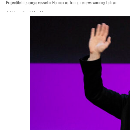
Projectile hits cargo vessel in Hormuz as Trump renews warning to Iran
Agthia profit, dividend jump
Salik profit slips in H1
Israel resumes Lebanon strikes as Rome peace talks seek lasting truce
Aramco profit jumps as oil prices surge despite Hormuz disruption
UN warns Gaza remains unsafe for civilians
US says Iran Hormuz deal could come within days as oil prices tumble
UAE records solid first-quarter growth as non-oil sectors account for nearly 8
Dubai establishes media committee to unify official narrative
Alpha Dhabi profit jumps 48%
Projectile hits cargo vessel in Hormuz as Trump renews warning to Iran
Agthia profit, dividend jump
Salik profit slips in H1