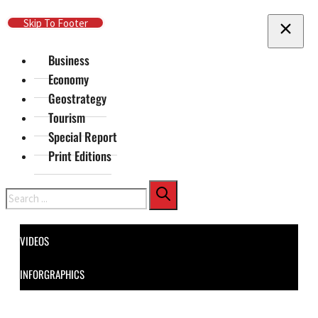
Skip To Main Content
Skip To Footer
Business
Economy
Geostrategy
Tourism
Special Report
Print Editions
Search
VIDEOS
INFORGRAPHICS