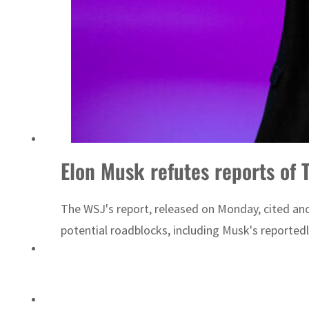
Israel resumes Lebanon strikes as Rome peace talks seek lasting truce
Elon Musk refutes reports of 
The WSJ's report, released on Monday, cited ano
potential roadblocks, including Musk's reportedl