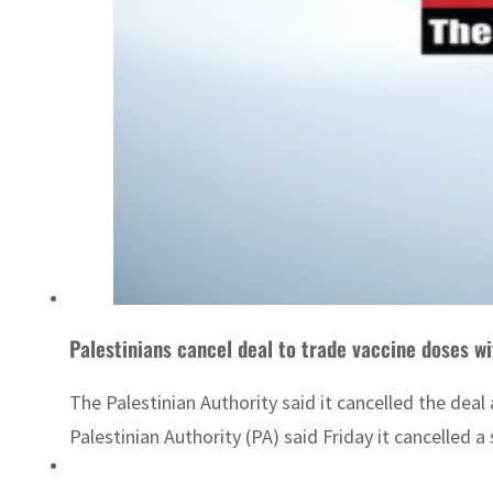
Palestinians cancel deal to trade vaccine doses wi
The Palestinian Authority said it cancelled the dea
Palestinian Authority (PA) said Friday it cancelled a