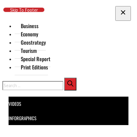
Skip To Main Content
Skip To Footer
Business
Economy
Geostrategy
Tourism
Special Report
Print Editions
Search
VIDEOS
INFORGRAPHICS