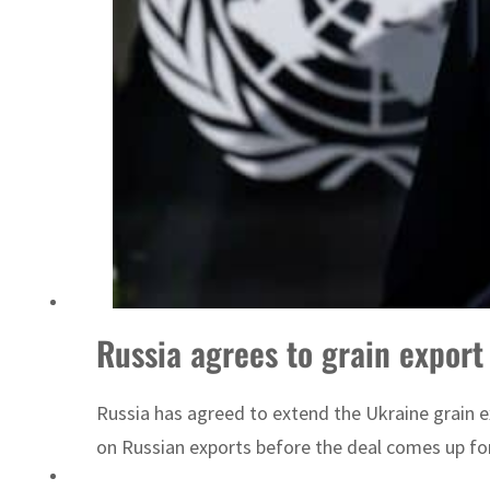
Sharjah real estate deals jump 62 percent in July
Russia agrees to grain export
Russia has agreed to extend the Ukraine grain ex
on Russian exports before the deal comes up fo