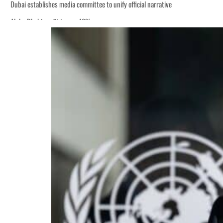
Dubai establishes media committee to unify official narrative
Alpha Dhabi profit jumps 48%
Burjeel profit nearly doubles
Sharjah real estate deals jump 62 percent in July
Salik profit slips in H1
Israel resumes Lebanon strikes as Rome peace talks seek lasting truce
Aramco profit jumps as oil prices surge despite Hormuz disruption
UN warns Gaza remains unsafe for civilians
US says Iran Hormuz deal could come within days as oil prices tumble
UAE records solid first-quarter growth as non-oil sectors account for nearly 8
Dubai establishes media committee to unify official narrative
Alpha Dhabi profit jumps 48%
Burjeel profit nearly doubles