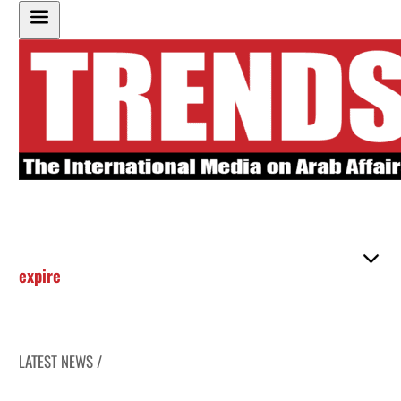
expire
LATEST NEWS /