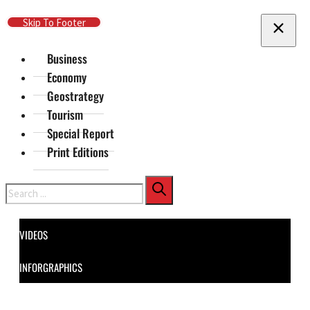
Skip To Main Content
Skip To Footer
Business
Economy
Geostrategy
Tourism
Special Report
Print Editions
Search
VIDEOS
INFORGRAPHICS