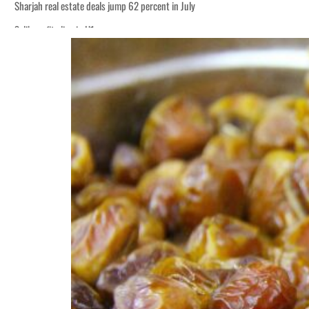
Sharjah real estate deals jump 62 percent in July
Salik profit slips in H1
World Governments Summit, WTTC launch tourism partnership
‘Correct your behavior’: Iran sets six conditions for reopening Strait Hormuz
Cyber resilience is more than recovering from an attack
ADNOC L&S to expand fleet
Emaar Properties posts 23 percent rise in H1 net profit to $3.5 billion
Empower profit climbs 16%
Saudi, Turkey, Pakistan forge defence pact as regional tensions deepen
Burjeel profit nearly doubles
Sharjah real estate deals jump 62 percent in July
Salik profit slips in H1
World Governments Summit, WTTC launch tourism partnership