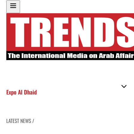
Expo Al Dhaid
LATEST NEWS /