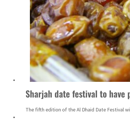
‘Correct your behavior’: Iran sets six conditions for reopening Strait Hormuz
Sharjah date festival to have 
The fifth edition of the Al Dhaid Date Festival 