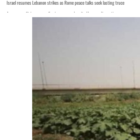
Israel resumes Lebanon strikes as Rome peace talks seek lasting truce
Aramco profit jumps as oil prices surge despite Hormuz disruption
Cyber resilience is more than recovering from an attack
ADNOC L&S to expand fleet
Emaar Properties posts 23 percent rise in H1 net profit to $3.5 billion
Empower profit climbs 16%
Saudi, Turkey, Pakistan forge defence pact as regional tensions deepen
Burjeel profit nearly doubles
Sharjah real estate deals jump 62 percent in July
Salik profit slips in H1
Israel resumes Lebanon strikes as Rome peace talks seek lasting truce
Aramco profit jumps as oil prices surge despite Hormuz disruption
Cyber resilience is more than recovering from an attack