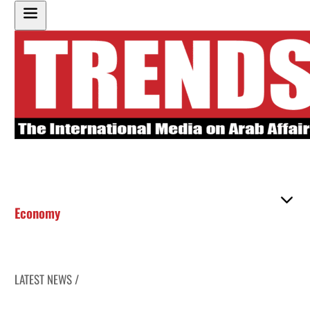
Economy
LATEST NEWS /