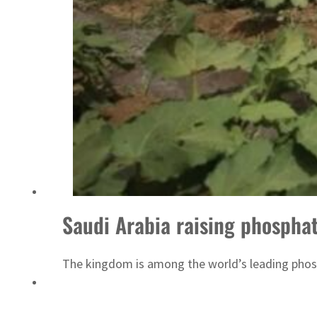
ADNOC L&S to expand fleet
Saudi Arabia raising phosphat
The kingdom is among the world’s leading phosp