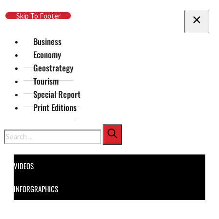
Skip To Main Content
Skip To Footer
Business
Economy
Geostrategy
Tourism
Special Report
Print Editions
Search
VIDEOS
INFORGRAPHICS