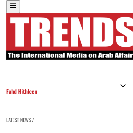
Fahd Hithleen
LATEST NEWS /