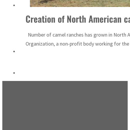
Israel resumes Lebanon strikes as Rome peace talks seek lasting truce
Creation of North American ca
Number of camel ranches has grown in North Am
Organization, a non-profit body working for the