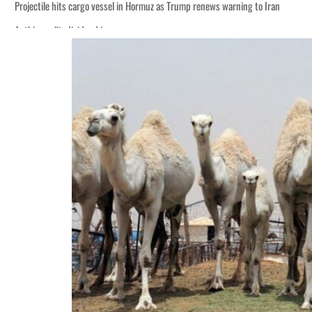
Projectile hits cargo vessel in Hormuz as Trump renews warning to Iran
Agthia profit, dividend jump
Salik profit slips in H1
Israel resumes Lebanon strikes as Rome peace talks seek lasting truce
Aramco profit jumps as oil prices surge despite Hormuz disruption
UN warns Gaza remains unsafe for civilians
US says Iran Hormuz deal could come within days as oil prices tumble
UAE records solid first-quarter growth as non-oil sectors account for nearly 8
Dubai establishes media committee to unify official narrative
Alpha Dhabi profit jumps 48%
Projectile hits cargo vessel in Hormuz as Trump renews warning to Iran
Agthia profit, dividend jump
Salik profit slips in H1