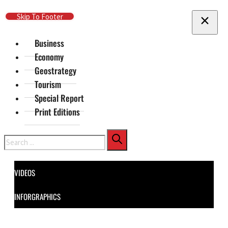
Skip To Main Content
Skip To Footer
Business
Economy
Geostrategy
Tourism
Special Report
Print Editions
Search
VIDEOS
INFORGRAPHICS