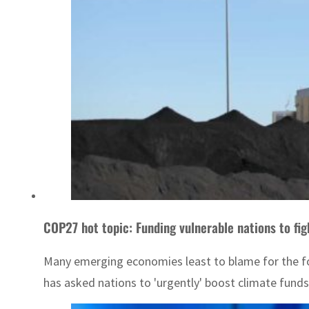
COP27 hot topic: Funding vulnerable nations to fi
Many emerging economies least to blame for the fo
has asked nations to 'urgently' boost climate funds