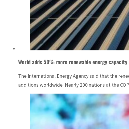
World adds 50% more renewable energy capacity 
The International Energy Agency said that the rene
additions worldwide. Nearly 200 nations at the COP