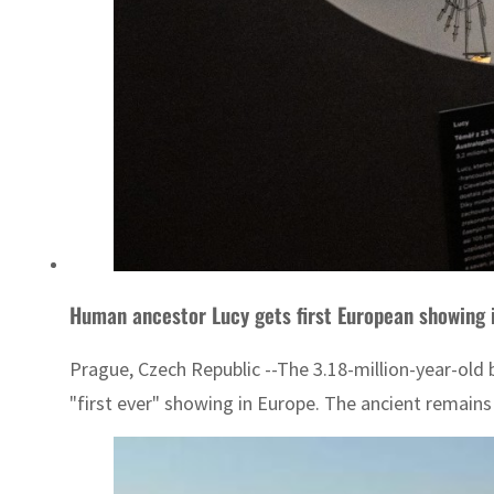
Human ancestor Lucy gets first European showing 
Prague, Czech Republic --The 3.18-million-year-old 
"first ever" showing in Europe. The ancient remains 