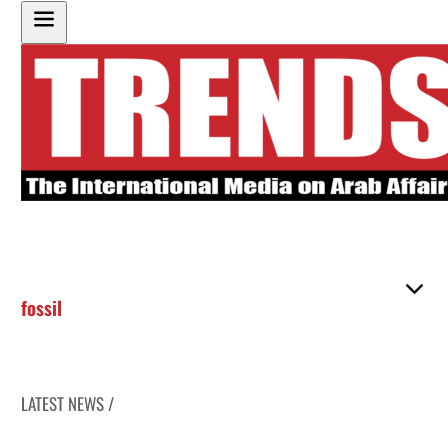
fossil
LATEST NEWS /