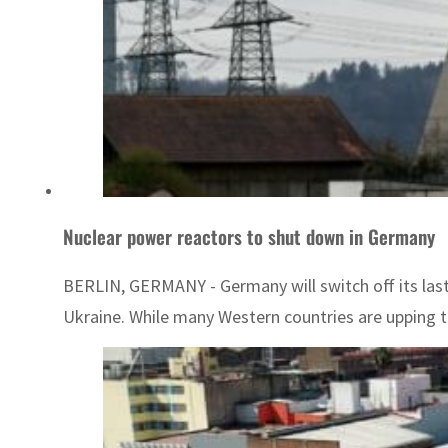
Nuclear power reactors to shut down in Germany
BERLIN, GERMANY - Germany will switch off its last 
Ukraine. While many Western countries are upping t