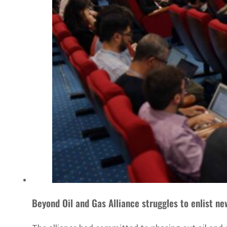
Beyond Oil and Gas Alliance struggles to enlist 