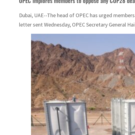
OPEC implores members to oppose any COP28 deal 
Dubai, UAE--The head of OPEC has urged members of th
letter sent Wednesday, OPEC Secretary General Hait