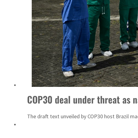
COP30 deal under threat as na
The draft text unveiled by COP30 host Brazil mad