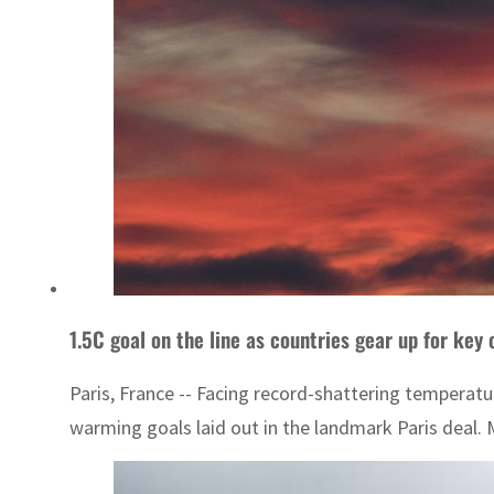
1.5C goal on the line as countries gear up for key 
Paris, France -- Facing record-shattering temperatu
warming goals laid out in the landmark Paris deal. 