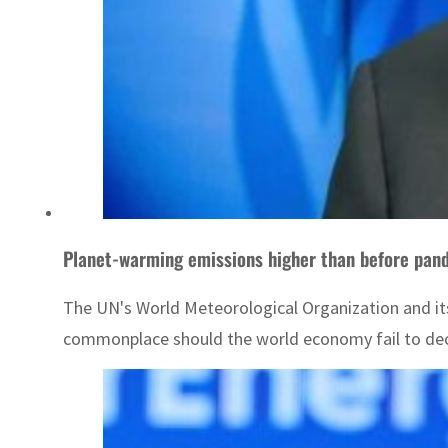
Planet-warming emissions higher than before pan
The UN's World Meteorological Organization and i
commonplace should the world economy fail to dec