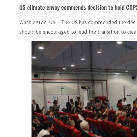
US climate envoy commends decision to hold COP
Washington, US— The US has commended the decision
should be encouraged to lead the transition to clean