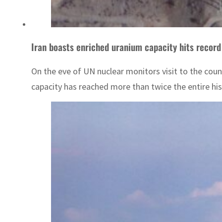
Iran boasts enriched uranium capacity hits record
On the eve of UN nuclear monitors visit to the coun
capacity has reached more than twice the entire hist