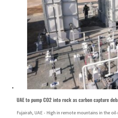
UAE to pump CO2 into rock as carbon capture deb
Fujairah, UAE - High in remote mountains in the oil