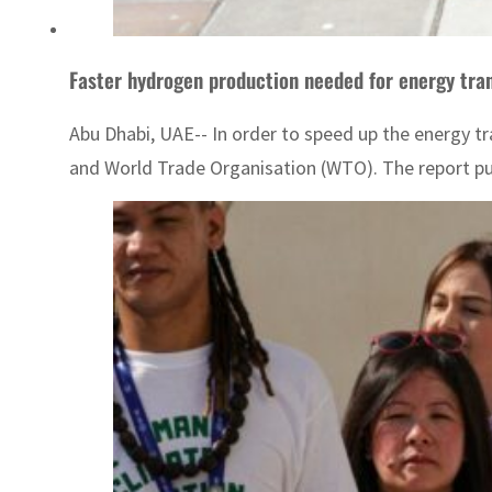
Faster hydrogen production needed for energy tra
Abu Dhabi, UAE-- In order to speed up the energy tr
and World Trade Organisation (WTO). The report pub