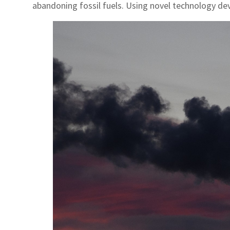
abandoning fossil fuels. Using novel technology dev