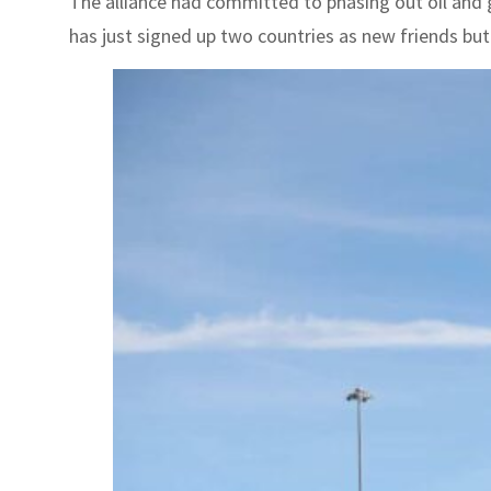
The alliance had committed to phasing out oil and g
has just signed up two countries as new friends but n