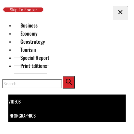
Skip To Main Content
Skip To Footer
Business
Economy
Geostrategy
Tourism
Special Report
Print Editions
Search
VIDEOS
INFORGRAPHICS