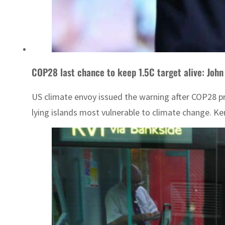
COP28 last chance to keep 1.5C target alive: John
US climate envoy issued the warning after COP28 pre
lying islands most vulnerable to climate change. Ker