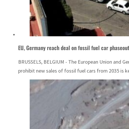
EU, Germany reach deal on fossil fuel car phaseou
BRUSSELS, BELGIUM - The European Union and Germany
prohibit new sales of fossil fuel cars from 2035 is ke