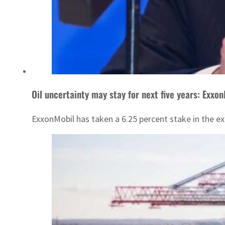
Oil uncertainty may stay for next five years: Exxo
ExxonMobil has taken a 6.25 percent stake in the ex