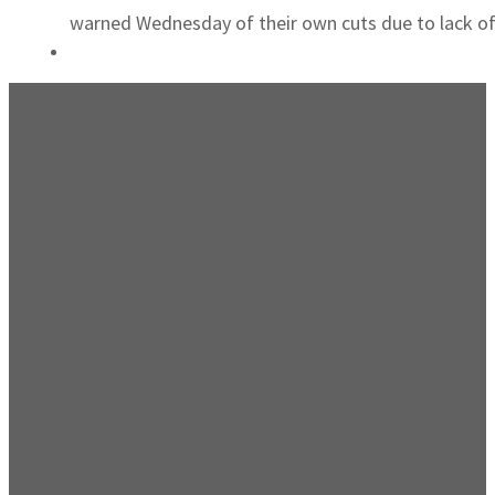
warned Wednesday of their own cuts due to lack of 