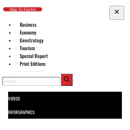
Skip To Main Content
Skip To Footer
Business
Economy
Geostrategy
Tourism
Special Report
Print Editions
Search
VIDEOS
INFORGRAPHICS