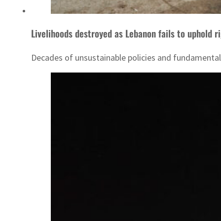
Livelihoods destroyed as Lebanon fails to uphold r
Decades of unsustainable policies and fundamental n