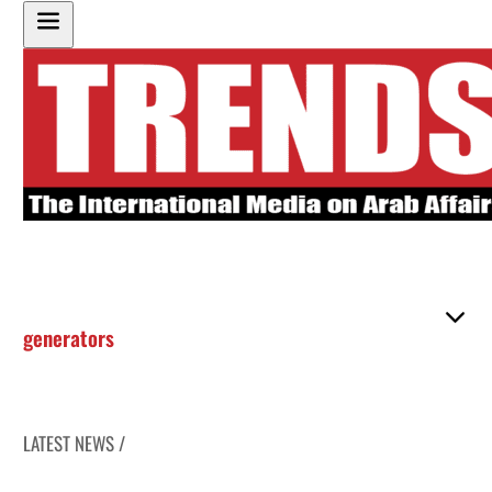
generators
LATEST NEWS /