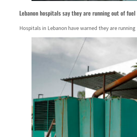
Lebanon hospitals say they are running out of fuel
Hospitals in Lebanon have warned they are running 