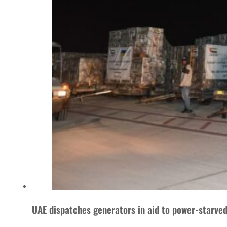
UAE dispatches generators in aid to power-starve