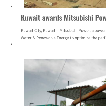
Kuwait awards Mitsubishi Powe
Kuwait City, Kuwait – Mitsubishi Power, a power
Water & Renewable Energy to optimize the perfo