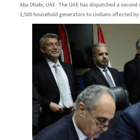
Abu Dhabi, UAE- The UAE has dispatched a second c
2,500 household generators to civilians affected by 