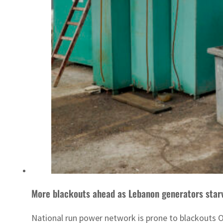
More blackouts ahead as Lebanon generators starv
National run power network is prone to blackouts O