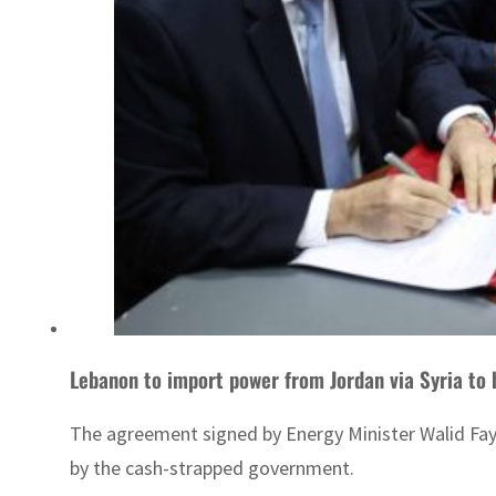
Lebanon to import power from Jordan via Syria to b
The agreement signed by Energy Minister Walid Faya
by the cash-strapped government.