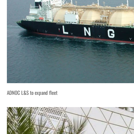
ADNOC L&S to expand fleet