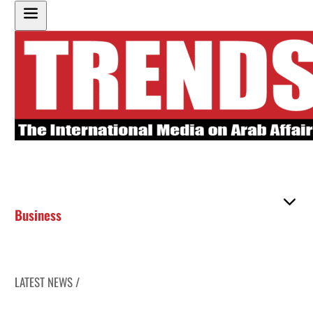
Business
LATEST NEWS /