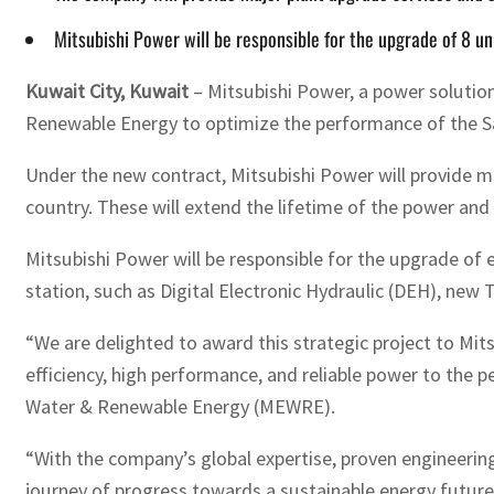
Mitsubishi Power will be responsible for the upgrade of 8 un
Kuwait City, Kuwait
– Mitsubishi Power, a power solution
Renewable Energy to optimize the performance of the Sab
Under the new contract, Mitsubishi Power will provide ma
country. These will extend the lifetime of the power and 
Mitsubishi Power will be responsible for the upgrade of 
station, such as Digital Electronic Hydraulic (DEH), new
“We are delighted to award this strategic project to Mit
efficiency, high performance, and reliable power to the p
Water & Renewable Energy (MEWRE).
“With the company’s global expertise, proven engineerin
journey of progress towards a sustainable energy future