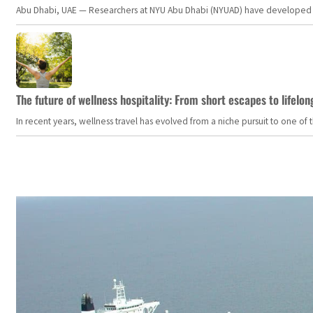
Abu Dhabi, UAE — Researchers at NYU Abu Dhabi (NYUAD) have developed an i
The future of wellness hospitality: From short escapes to lifelon
In recent years, wellness travel has evolved from a niche pursuit to one o