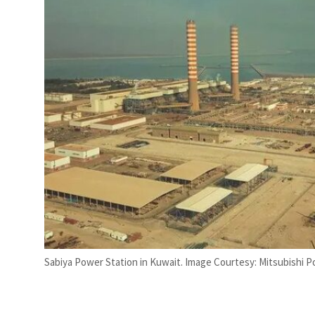
t to $3.5 billion
Sabiya Power Station in Kuwait. Image Courtesy: Mitsubishi 