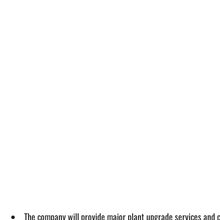
The company will provide major plant upgrade services and c