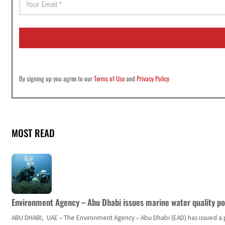
m
a
i
l
*
By signing up you agree to our
Terms of Use
and
Privacy Policy
MOST READ
Environment Agency – Abu Dhabi issues marine water quality po
ABU DHABI, UAE – The Environment Agency – Abu Dhabi (EAD) has issued a po