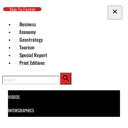
Skip To Main Content
Skip To Footer
Business
Economy
Geostrategy
Tourism
Special Report
Print Editions
Search
VIDEOS
INFORGRAPHICS