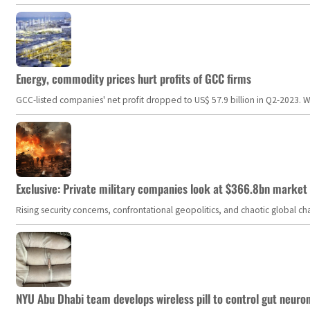
Energy, commodity prices hurt profits of GCC firms
GCC-listed companies' net profit dropped to US$ 57.9 billion in Q2-2023. Whil
Exclusive: Private military companies look at $366.8bn market a
Rising security concerns, confrontational geopolitics, and chaotic global 
NYU Abu Dhabi team develops wireless pill to control gut neuro