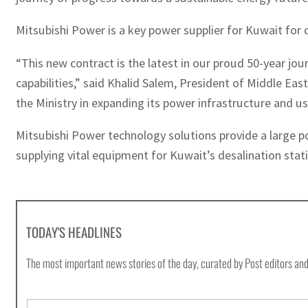
Mitsubishi Power is a key power supplier for Kuwait for 
“This new contract is the latest in our proud 50-year jo
capabilities,” said Khalid Salem, President of Middle Ea
the Ministry in expanding its power infrastructure and us
Mitsubishi Power technology solutions provide a large po
supplying vital equipment for Kuwait’s desalination stat
TODAY'S HEADLINES
The most important news stories of the day, curated by Post editors and
E