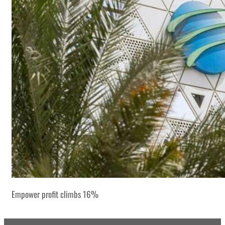
Empower profit climbs 16%