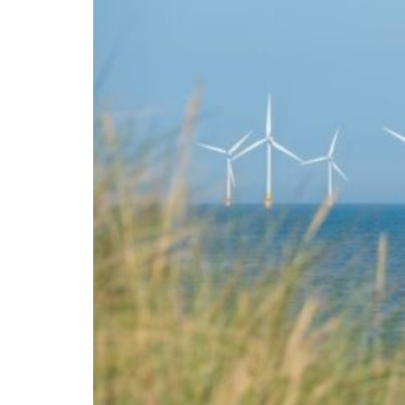
Sharjah real estate deals jump 62 percent in July