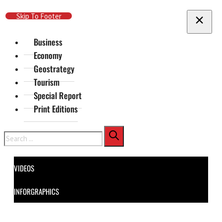
Skip To Main Content
Skip To Footer
Business
Economy
Geostrategy
Tourism
Special Report
Print Editions
Search
VIDEOS
INFORGRAPHICS