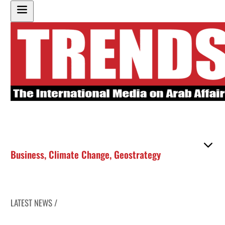
Business
,
Climate Change
,
Geostrategy
LATEST NEWS /