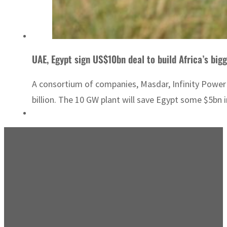
UAE, Egypt sign US$10bn deal to build Africa’s big
A consortium of companies, Masdar, Infinity Power
billion. The 10 GW plant will save Egypt some $5bn i