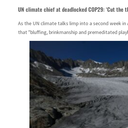
UN climate chief at deadlocked COP29: ‘Cut the t
As the UN climate talks limp into a second week in A
that "bluffing, brinkmanship and premeditated play