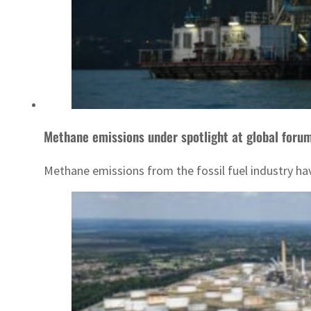
Methane emissions under spotlight at global foru
Methane emissions from the fossil fuel industry have