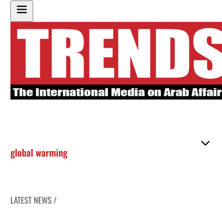
global warming
LATEST NEWS /