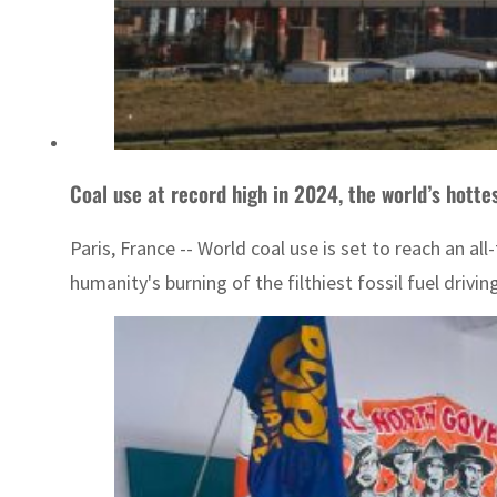
Coal use at record high in 2024, the world’s hottes
Paris, France -- World coal use is set to reach an al
humanity's burning of the filthiest fossil fuel driv