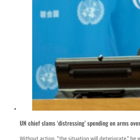
UN chief slams ‘distressing’ spending on arms ove
Without action, "the situation will deteriorate," he 