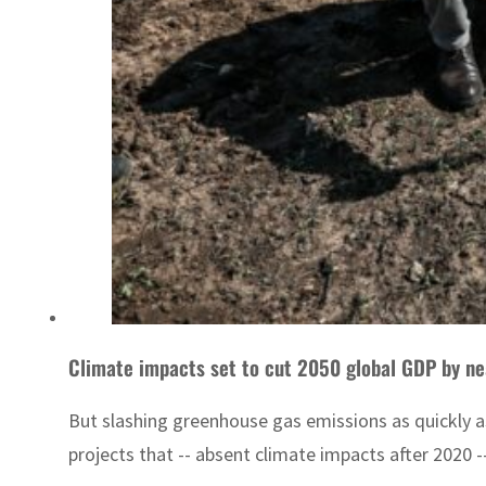
Climate impacts set to cut 2050 global GDP by nea
But slashing greenhouse gas emissions as quickly a
projects that -- absent climate impacts after 2020 -