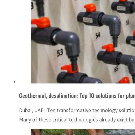
Geothermal, desalination: Top 10 solutions for pla
Dubai, UAE--Ten transformative technology soluti
Many of these critical technologies already exist but