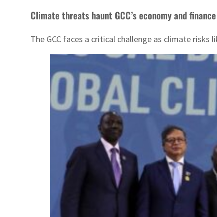
Climate threats haunt GCC’s economy and finance
The GCC faces a critical challenge as climate risks 