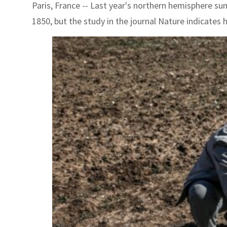
Paris, France -- Last year's northern hemisphere su
1850, but the study in the journal Nature indicate