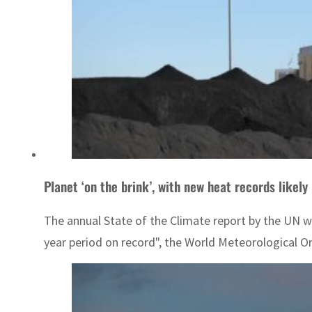
Planet ‘on the brink’, with new heat records likely
The annual State of the Climate report by the UN w
year period on record", the World Meteorological O