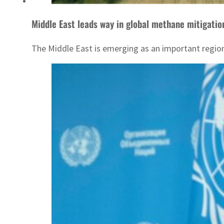
Middle East leads way in global methane mitigatio
The Middle East is emerging as an important region 