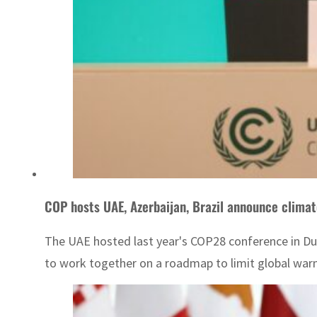
COP hosts UAE, Azerbaijan, Brazil announce climate
The UAE hosted last year's COP28 conference in Dub
to work together on a roadmap to limit global warmi