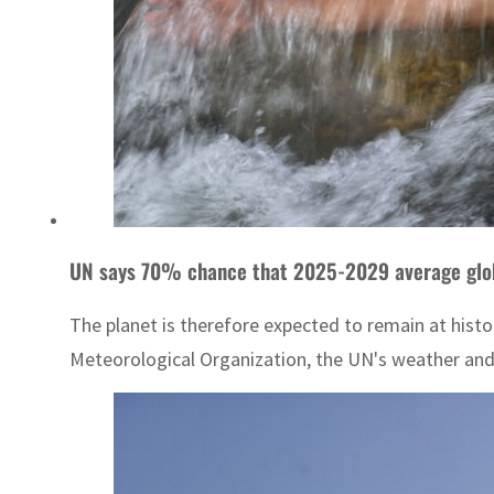
UN says 70% chance that 2025-2029 average globa
The planet is therefore expected to remain at histo
Meteorological Organization, the UN's weather and