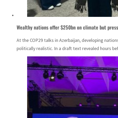
Wealthy nations offer $250bn on climate but pres
At the COP29 talks in Azerbaijan, developing nation
politically realistic. In a draft text revealed hours