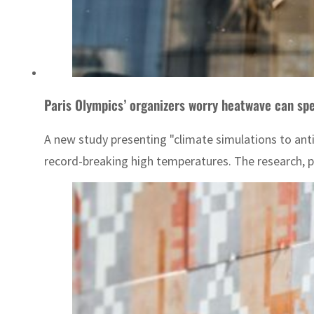
Paris Olympics’ organizers worry heatwave can spe
A new study presenting "climate simulations to anti
record-breaking high temperatures. The research, pu