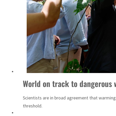
World on track to dangerous 
Scientists are in broad agreement that warming a
threshold.