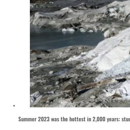
Summer 2023 was the hottest in 2,000 years: stu