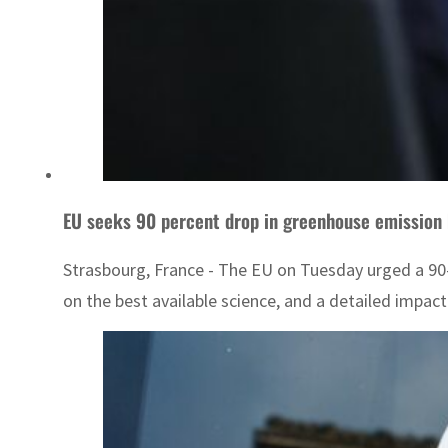
EU seeks 90 percent drop in greenhouse emission
Strasbourg, France - The EU on Tuesday urged a 90-
on the best available science, and a detailed impa