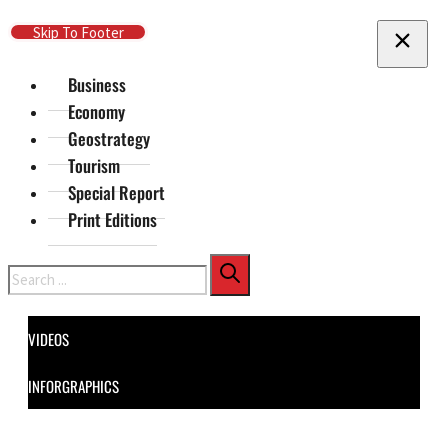
Skip To Main Content
Skip To Footer
Business
Economy
Geostrategy
Tourism
Special Report
Print Editions
Search
VIDEOS
INFORGRAPHICS