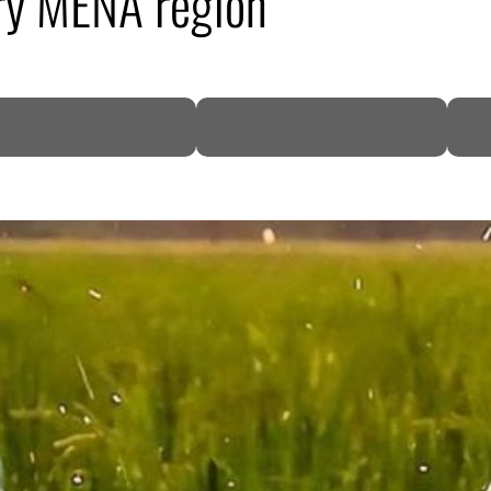
ry MENA region