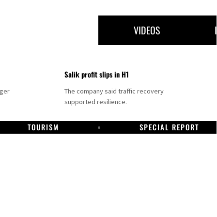
VIDEOS
Salik profit slips in H1
nger
The company said traffic recovery
supported resilience.
TOURISM
SPECIAL REPORT