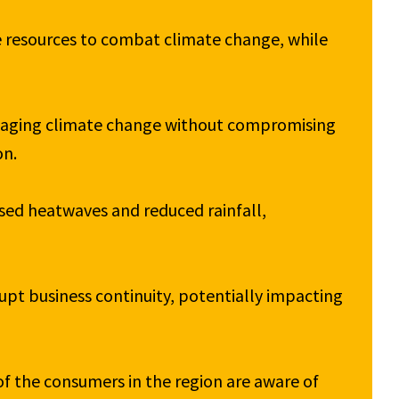
 resources to combat climate change, while 
aging climate change without compromising 
n.

ed heatwaves and reduced rainfall, 
pt business continuity, potentially impacting 
of the consumers in the region are aware of 