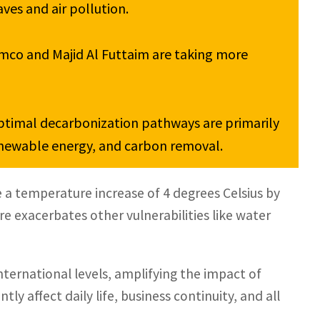
es and air pollution.

mco and Majid Al Futtaim are taking more 
ptimal decarbonization pathways are primarily 
enewable energy, and carbon removal.
e a temperature increase of 4 degrees Celsius by
re exacerbates other vulnerabilities like water
ternational levels, amplifying the impact of
y affect daily life, business continuity, and all