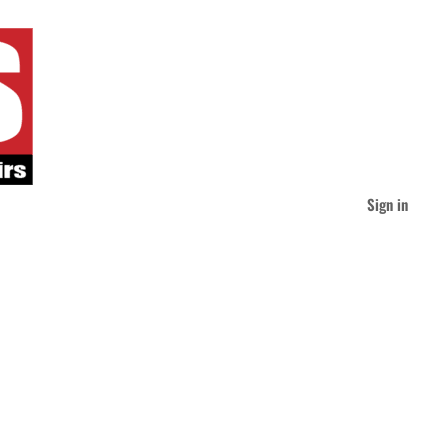
Sign in