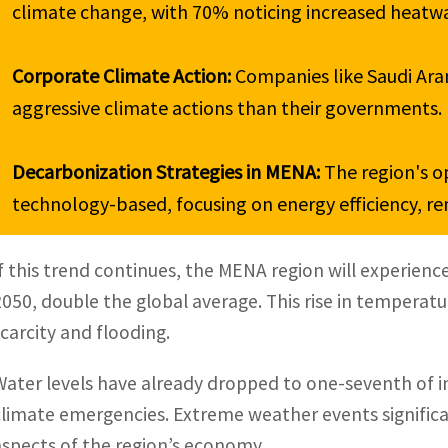
climate change, with 70% noticing increased heatwav
Corporate Climate Action: 
Companies like Saudi Ara
aggressive climate actions than their governments.

Decarbonization Strategies in MENA: 
The region's o
technology-based, focusing on energy efficiency, r
If this trend continues, the MENA region will experienc
2050, double the global average. This rise in temperatu
scarcity and flooding.
Water levels have already dropped to one-seventh of in
climate emergencies. Extreme weather events significantl
aspects of the region’s economy.