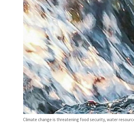
mmit, WTTC launch tourism partnership
’: Iran sets six conditions for reopening Strait Hormuz
Climate change is threatening food security, water resource