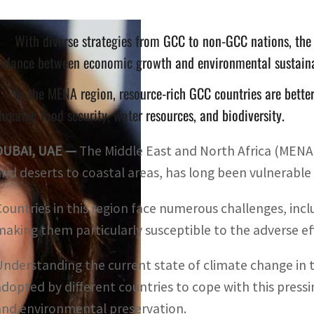
With diverse strategies from GCC to non-GCC nations, the 
alance between economic growth and environmental sustaina
In the MENA region, resource-rich GCC countries are bette
hreaten food security, water resources, and biodiversity.
DUBAI, UAE —
The Middle East and North Africa (MENA) 
arid deserts to coastal areas, has long been vulnerable
Countries in this region face numerous challenges, in
making them particularly susceptible to the adverse ef
Understanding the current state of climate change in 
adopted by different countries to cope with this pressi
and environmental preservation.