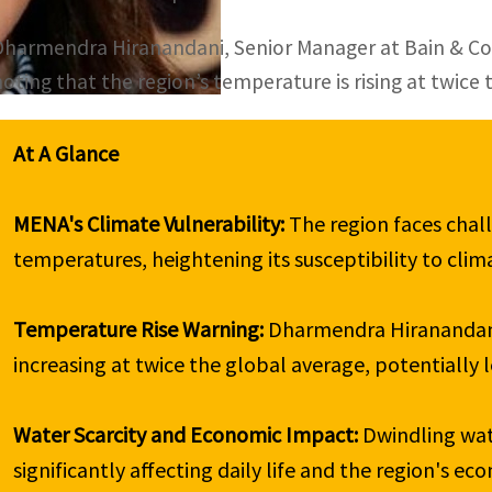
Dharmendra Hiranandani, Senior Manager at Bain & Comp
noting that the region’s temperature is rising at twice 
At A Glance
MENA's Climate Vulnerability: 
The region faces chall
temperatures, heightening its susceptibility to clim
Temperature Rise Warning: 
Dharmendra Hiranandani
increasing at twice the global average, potentially l
Water Scarcity and Economic Impact: 
Dwindling wat
significantly affecting daily life and the region's eco