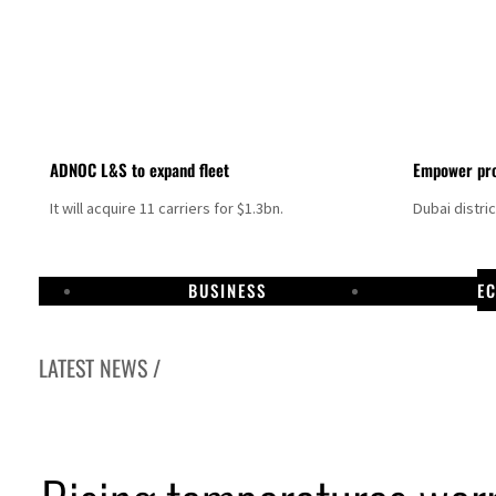
ADNOC L&S to expand fleet
Empower pro
It will acquire 11 carriers for $1.3bn.
Dubai distri
BUSINESS
E
LATEST NEWS /
als jump 62 percent in July