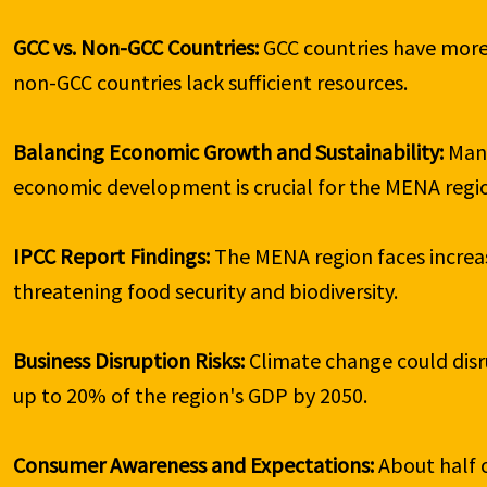
GCC vs. Non-GCC Countries: 
GCC countries have more
non-GCC countries lack sufficient resources.

Balancing Economic Growth and Sustainability: 
Man
economic development is crucial for the MENA regio
IPCC Report Findings: 
The MENA region faces increas
threatening food security and biodiversity.

Business Disruption Risks: 
Climate change could disru
up to 20% of the region's GDP by 2050.

Consumer Awareness and Expectations: 
About half 