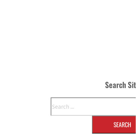
Search Si
Search
SEARCH