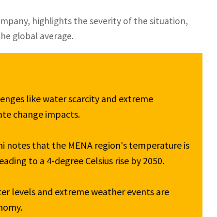
any, highlights the severity of the situation,
the global average.
enges like water scarcity and extreme 
ate change impacts.

 notes that the MENA region's temperature is 
eading to a 4-degree Celsius rise by 2050.

er levels and extreme weather events are 
nomy.
