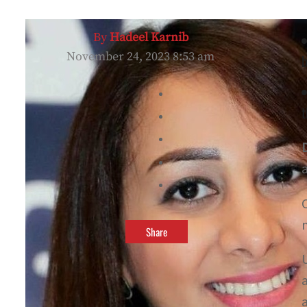
By
Hadeel Karnib
November 24, 2023 8:53 am
b
t
Share