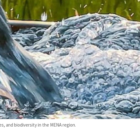
s, and biodiversity in the MENA region.