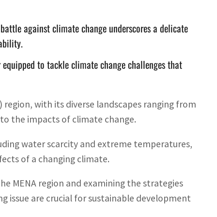
battle against climate change underscores a delicate
bility.
r equipped to tackle climate change challenges that
region, with its diverse landscapes ranging from
 to the impacts of climate change.
cluding water scarcity and extreme temperatures,
fects of a changing climate.
the MENA region and examining the strategies
ng issue are crucial for sustainable development