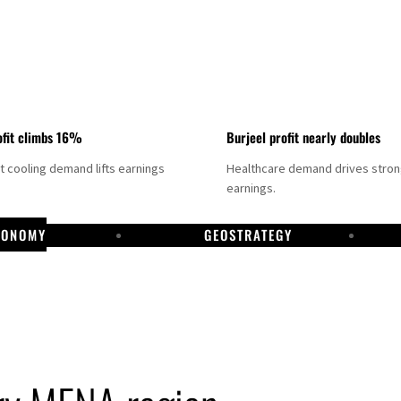
fit climbs 16%
Burjeel profit nearly doubles
ct cooling demand lifts earnings
Healthcare demand drives stro
earnings.
CONOMY
GEOSTRATEGY