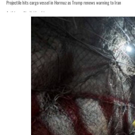
Projectile hits cargo vessel in Hormuz as Trump renews warning to Iran
Agthia profit, dividend jump
Salik profit slips in H1
Israel resumes Lebanon strikes as Rome peace talks seek lasting truce
Aramco profit jumps as oil prices surge despite Hormuz disruption
UN warns Gaza remains unsafe for civilians
US says Iran Hormuz deal could come within days as oil prices tumble
UAE records solid first-quarter growth as non-oil sectors account for nearly 8
Dubai establishes media committee to unify official narrative
Alpha Dhabi profit jumps 48%
Projectile hits cargo vessel in Hormuz as Trump renews warning to Iran
Agthia profit, dividend jump
Salik profit slips in H1