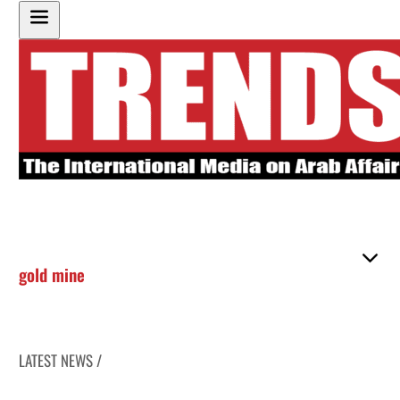
gold mine
LATEST NEWS /