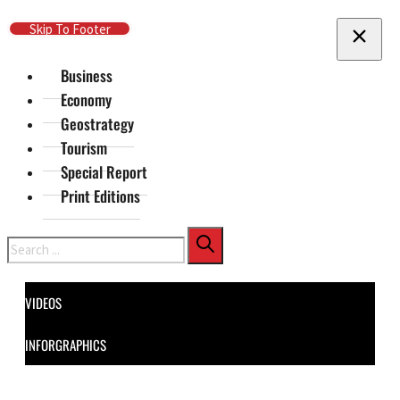
Skip To Main Content
Skip To Footer
Business
Economy
Geostrategy
Tourism
Special Report
Print Editions
Search
VIDEOS
INFORGRAPHICS