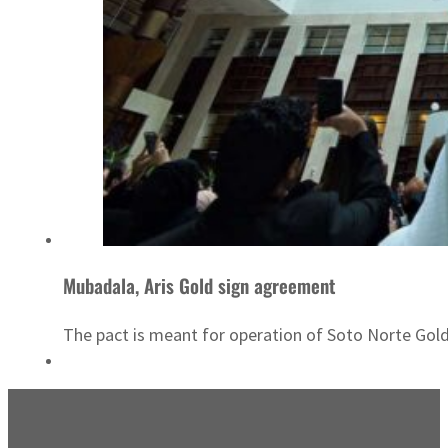
Mubadala, Aris Gold sign agreement
The pact is meant for operation of Soto Norte Gold