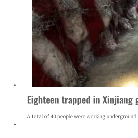
Israel resumes Lebanon strikes as Rome peace talks seek lasting truce
Eighteen trapped in Xinjiang 
A total of 40 people were working underground a