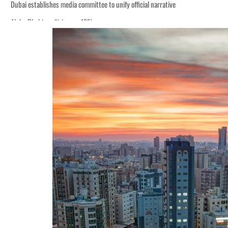
Dubai establishes media committee to unify official narrative
Alpha Dhabi profit jumps 48%
Burjeel profit nearly doubles
Sharjah real estate deals jump 62 percent in July
Salik profit slips in H1
Israel resumes Lebanon strikes as Rome peace talks seek lasting truce
Aramco profit jumps as oil prices surge despite Hormuz disruption
UN warns Gaza remains unsafe for civilians
US says Iran Hormuz deal could come within days as oil prices tumble
UAE records solid first-quarter growth as non-oil sectors account for nearly 8
Dubai establishes media committee to unify official narrative
Alpha Dhabi profit jumps 48%
Burjeel profit nearly doubles