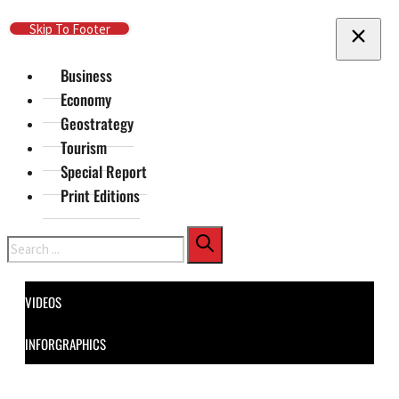
Skip To Main Content
Skip To Footer
Business
Economy
Geostrategy
Tourism
Special Report
Print Editions
Search
VIDEOS
INFORGRAPHICS