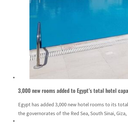
3,000 new rooms added to Egypt’s total hotel capa
Egypt has added 3,000 new hotel rooms to its total 
the governorates of the Red Sea, South Sinai, Giza,