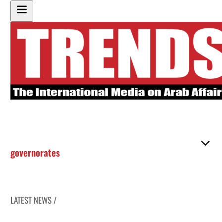
governorates
LATEST NEWS /