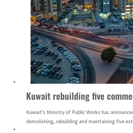
Sharjah real estate deals jump 62 percent in July
Kuwait rebuilding five commer
Kuwait’s Ministry of Public Works has announced 
demolishing, rebuilding and maintaining five exter