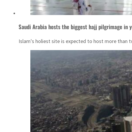
Saudi Arabia hosts the biggest hajj pilgrimage in 
Islam's holiest site is expected to host more than 