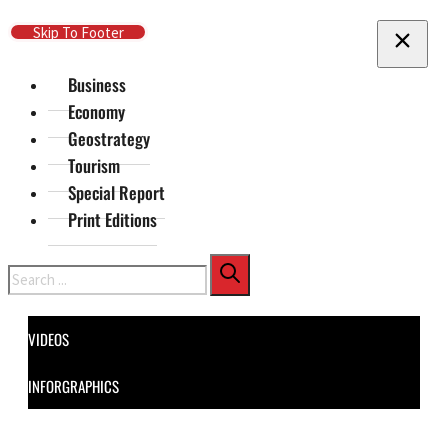
Skip To Main Content
Skip To Footer
Business
Economy
Geostrategy
Tourism
Special Report
Print Editions
Search
VIDEOS
INFORGRAPHICS