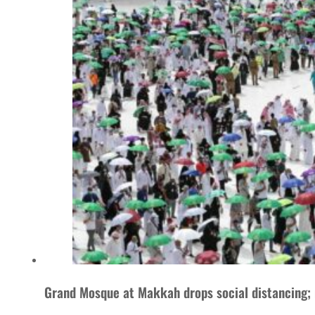
Grand Mosque at Makkah drops social distancing; 