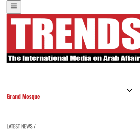
Grand Mosque
LATEST NEWS /