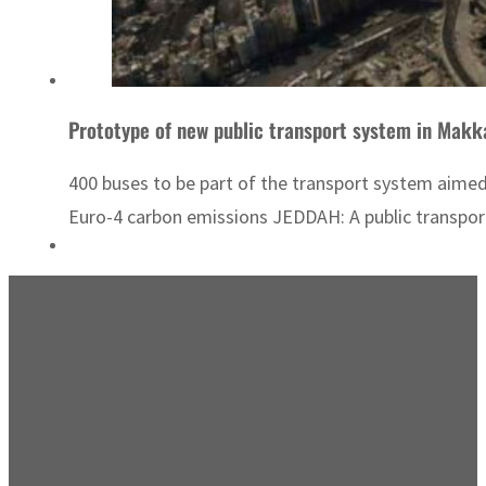
Prototype of new public transport system in Makk
400 buses to be part of the transport system aim
Euro-4 carbon emissions JEDDAH: A public transport