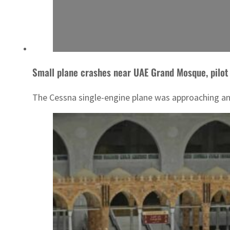
Small plane crashes near UAE Grand Mosque, pilot
The Cessna single-engine plane was approaching an 