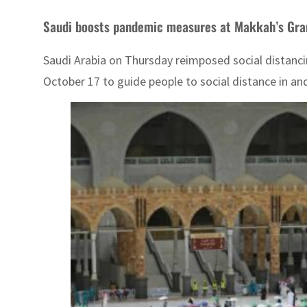
Saudi boosts pandemic measures at Makkah’s Gr
Saudi Arabia on Thursday reimposed social distanc
October 17 to guide people to social distance in an