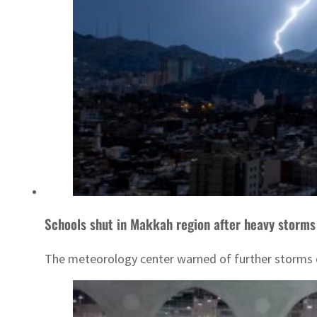
Schools shut in Makkah region after heavy storm
The meteorology center warned of further storms o