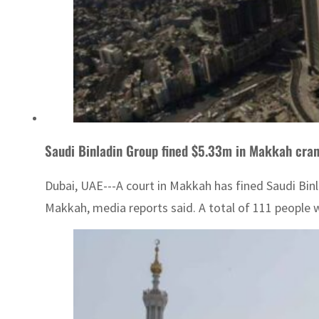
Saudi Binladin Group fined $5.33m in Makkah cra
Dubai, UAE---A court in Makkah has fined Saudi Binl
Makkah, media reports said. A total of 111 people we