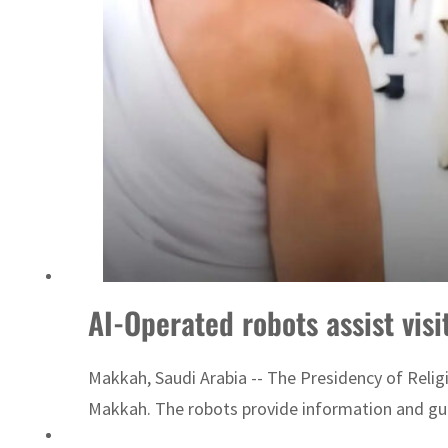
AI-Operated robots assist vis
Makkah, Saudi Arabia -- The Presidency of Reli
Makkah. The robots provide information and guid