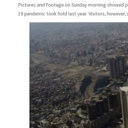
Pictures and footage on Sunday morning showed peop
19 pandemic took hold last year. Visitors, however