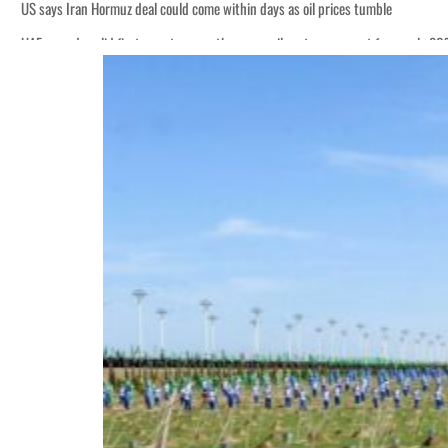
US says Iran Hormuz deal could come within days as oil prices tumble
UAE records solid first-quarter growth as non-oil sectors account for nearly 8
Empower profit climbs 16%
Saudi, Turkey, Pakistan forge defence pact as regional tensions deepen
Burjeel profit nearly doubles
Sharjah real estate deals jump 62 percent in July
Salik profit slips in H1
Israel resumes Lebanon strikes as Rome peace talks seek lasting truce
Aramco profit jumps as oil prices surge despite Hormuz disruption
UN warns Gaza remains unsafe for civilians
US says Iran Hormuz deal could come within days as oil prices tumble
UAE records solid first-quarter growth as non-oil sectors account for nearly 8
Empower profit climbs 16%