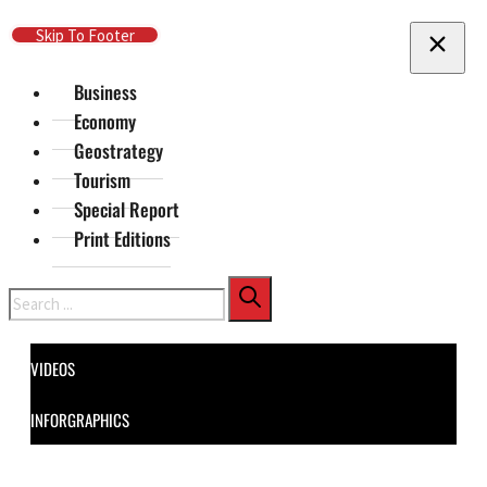
Skip To Main Content
Skip To Footer
Business
Economy
Geostrategy
Tourism
Special Report
Print Editions
Search
VIDEOS
INFORGRAPHICS