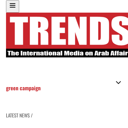
green campaign
LATEST NEWS /