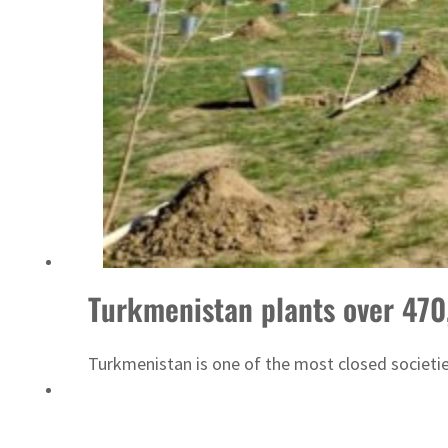
Saudi, Turkey, Pakistan forge defence pact as regional tensions deepen
Turkmenistan plants over 470,
Turkmenistan is one of the most closed societi