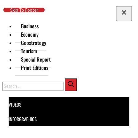
Skip To Main Content
Skip To Footer
Business
Economy
Geostrategy
Tourism
Special Report
Print Editions
Search
VIDEOS
INFORGRAPHICS