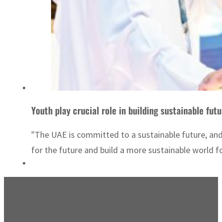
Youth play crucial role in building sustainable fut
"The UAE is committed to a sustainable future, and
for the future and build a more sustainable world for