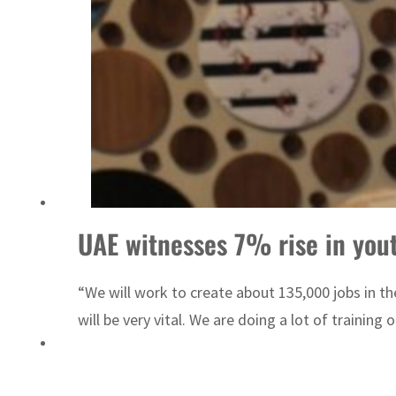
Emaar Properties posts 23 percent rise in H1 net profit to $3.5 billion
UAE witnesses 7% rise in yout
“We will work to create about 135,000 jobs in the
will be very vital. We are doing a lot of training 