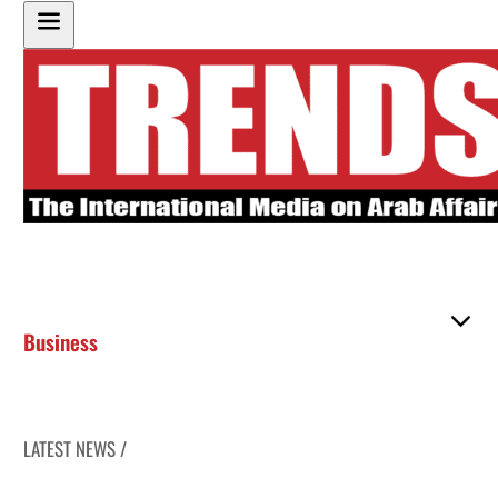
Business
LATEST NEWS /