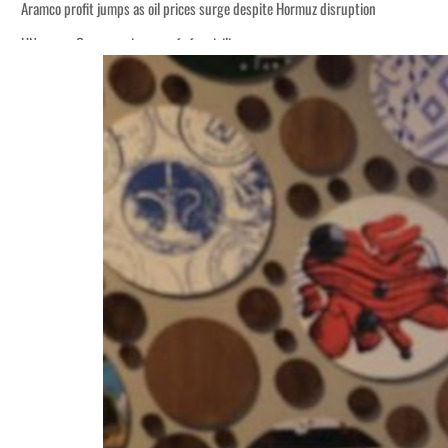
Aramco profit jumps as oil prices surge despite Hormuz disruption
UN warns Gaza remains unsafe for civilians
ADNOC L&S to expand fleet
Emaar Properties posts 23 percent rise in H1 net profit to $3.5 billion
Empower profit climbs 16%
Saudi, Turkey, Pakistan forge defence pact as regional tensions deepen
Burjeel profit nearly doubles
Sharjah real estate deals jump 62 percent in July
Salik profit slips in H1
Israel resumes Lebanon strikes as Rome peace talks seek lasting truce
Aramco profit jumps as oil prices surge despite Hormuz disruption
UN warns Gaza remains unsafe for civilians
ADNOC L&S to expand fleet