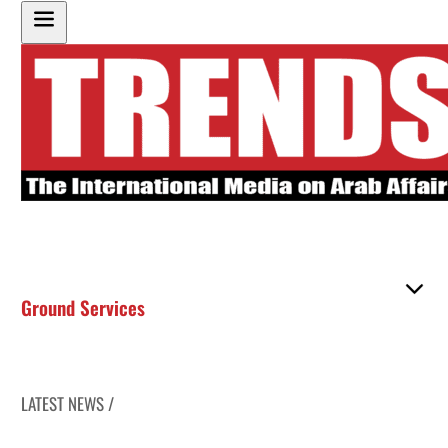
Ground Services
LATEST NEWS /