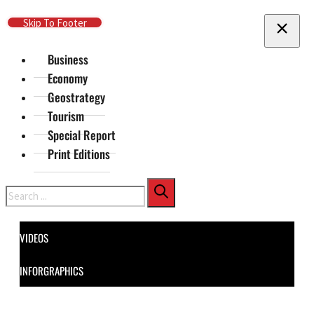
Skip To Main Content
Skip To Footer
Business
Economy
Geostrategy
Tourism
Special Report
Print Editions
Search
VIDEOS
INFORGRAPHICS