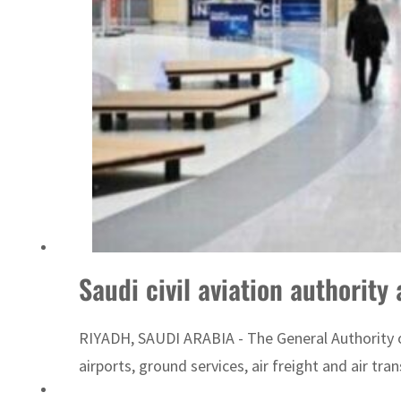
ADNOC L&S to expand fleet
Saudi civil aviation authorit
RIYADH, SAUDI ARABIA - The General Authority of
airports, ground services, air freight and air tr