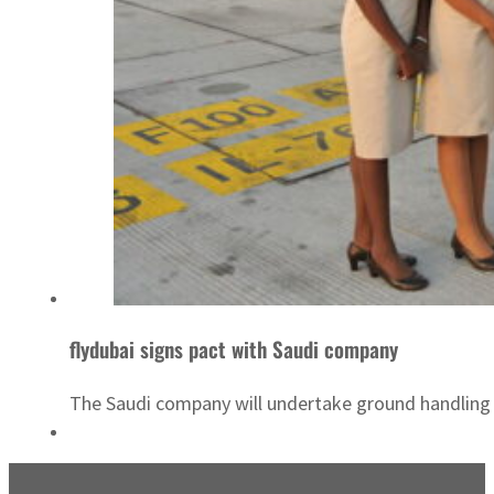
flydubai signs pact with Saudi company
The Saudi company will undertake ground handling s