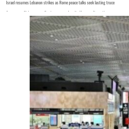
Israel resumes Lebanon strikes as Rome peace talks seek lasting truce
Aramco profit jumps as oil prices surge despite Hormuz disruption
Cyber resilience is more than recovering from an attack
ADNOC L&S to expand fleet
Emaar Properties posts 23 percent rise in H1 net profit to $3.5 billion
Empower profit climbs 16%
Saudi, Turkey, Pakistan forge defence pact as regional tensions deepen
Burjeel profit nearly doubles
Sharjah real estate deals jump 62 percent in July
Salik profit slips in H1
Israel resumes Lebanon strikes as Rome peace talks seek lasting truce
Aramco profit jumps as oil prices surge despite Hormuz disruption
Cyber resilience is more than recovering from an attack