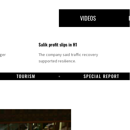
VIDEOS
Salik profit slips in H1
nger
The company said traffic recovery
supported resilience.
TOURISM
SPECIAL REPORT