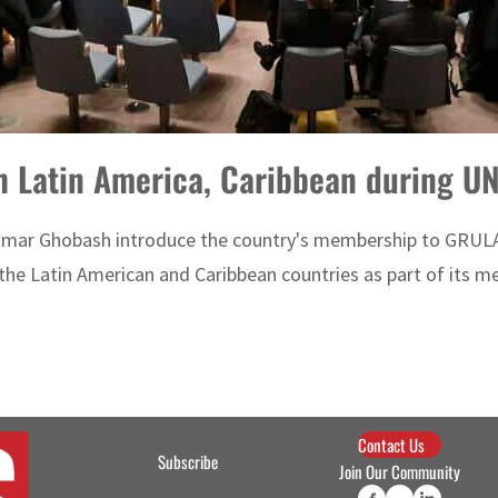
th Latin America, Caribbean during 
Omar Ghobash introduce the country's membership to GRULA
he Latin American and Caribbean countries as part of its me
Contact Us
Subscribe
Join Our Community