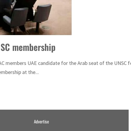
UNSC membership
C members UAE candidate for the Arab seat of the UNSC fo
mbership at the...
Advertise