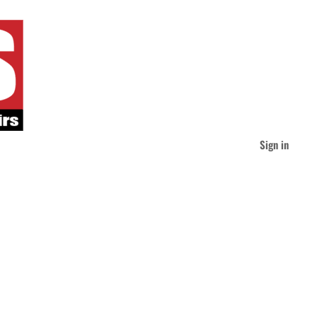
Sign in