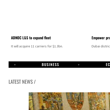
ADNOC L&S to expand fleet
Empower pro
It will acquire 11 carriers for $1.3bn.
Dubai distri
BUSINESS
E
LATEST NEWS /
Aramco profit jumps as oil prices surge despite Hormuz disruption
UN warns Gaza remains unsafe for civilians