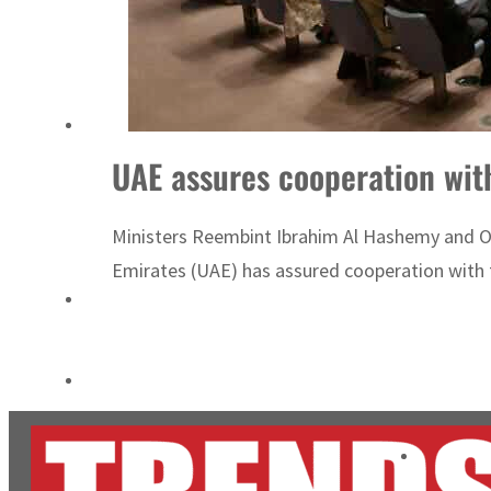
ADNOC L&S to expand fleet
Emaar Properties posts 23 percent rise in H1 net profit to $3.5 billion
UAE assures cooperation wi
Ministers Reembint Ibrahim Al Hashemy and 
Emirates (UAE) has assured cooperation with t