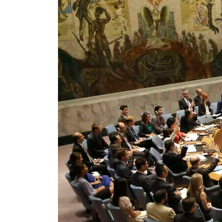
ADNOC L&S to expand fleet
Emaar Properties posts 23 percent rise in H1 net profit to $3.5 billion
Empower profit climbs 16%
Saudi, Turkey, Pakistan forge defence pact as regional tensions deepen
Burjeel profit nearly doubles
Sharjah real estate deals jump 62 percent in July
Salik profit slips in H1
Israel resumes Lebanon strikes as Rome peace talks seek lasting truce
Aramco profit jumps as oil prices surge despite Hormuz disruption
UN warns Gaza remains unsafe for civilians