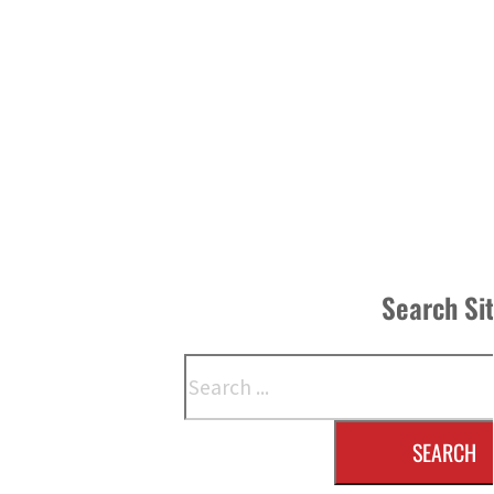
Search Si
Search
SEARCH