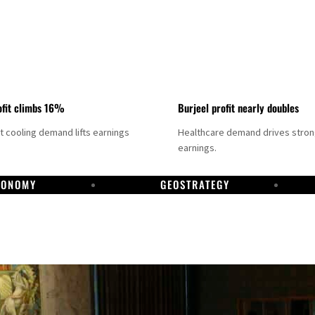
fit climbs 16%
Burjeel profit nearly doubles
ct cooling demand lifts earnings
Healthcare demand drives stro
earnings.
CONOMY
GEOSTRATEGY