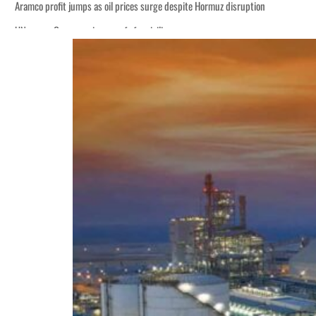
Aramco profit jumps as oil prices surge despite Hormuz disruption
UN warns Gaza remains unsafe for civilians
ADNOC L&S to expand fleet
Emaar Properties posts 23 percent rise in H1 net profit to $3.5 billion
Empower profit climbs 16%
Saudi, Turkey, Pakistan forge defence pact as regional tensions deepen
Burjeel profit nearly doubles
Sharjah real estate deals jump 62 percent in July
Salik profit slips in H1
Israel resumes Lebanon strikes as Rome peace talks seek lasting truce
Aramco profit jumps as oil prices surge despite Hormuz disruption
UN warns Gaza remains unsafe for civilians
ADNOC L&S to expand fleet