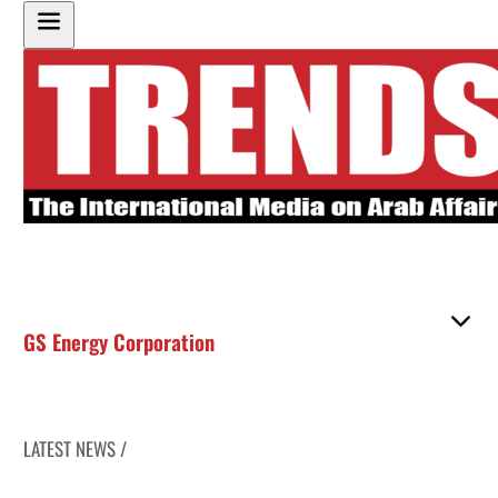
GS Energy Corporation
LATEST NEWS /