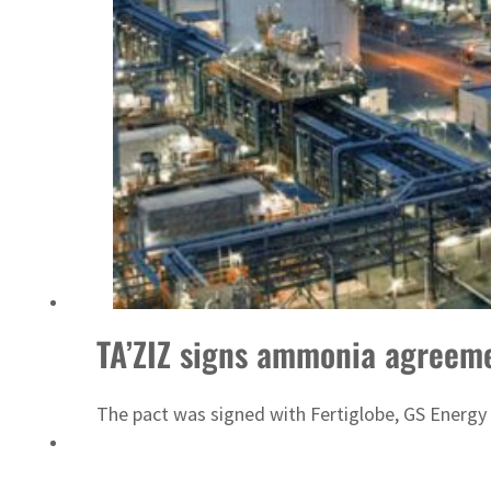
Emaar Properties posts 23 percent rise in H1 net profit to $3.5 billion
TA’ZIZ signs ammonia agreem
The pact was signed with Fertiglobe, GS Energy 