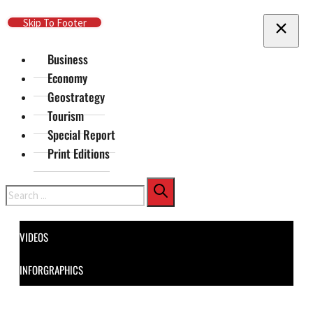
Skip To Main Content
Skip To Footer
Business
Economy
Geostrategy
Tourism
Special Report
Print Editions
Search
VIDEOS
INFORGRAPHICS