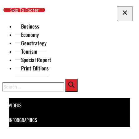
Skip To Main Content
Skip To Footer
Business
Economy
Geostrategy
Tourism
Special Report
Print Editions
Search
VIDEOS
INFORGRAPHICS