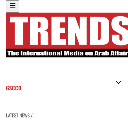
GSCCO
LATEST NEWS /