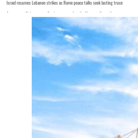
Israel resumes Lebanon strikes as Rome peace talks seek lasting truce
Aramco profit jumps as oil prices surge despite Hormuz disruption
Cyber resilience is more than recovering from an attack
ADNOC L&S to expand fleet
Emaar Properties posts 23 percent rise in H1 net profit to $3.5 billion
Empower profit climbs 16%
Saudi, Turkey, Pakistan forge defence pact as regional tensions deepen
Burjeel profit nearly doubles
Sharjah real estate deals jump 62 percent in July
Salik profit slips in H1
Israel resumes Lebanon strikes as Rome peace talks seek lasting truce
Aramco profit jumps as oil prices surge despite Hormuz disruption
Cyber resilience is more than recovering from an attack