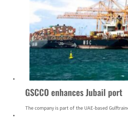
ADNOC L&S to expand fleet
GSCCO enhances Jubail port
The company is part of the UAE-based Gulftrain