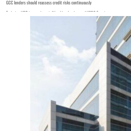
GCC lenders should reassess credit risks continuously
Emirates NBD to acquire retail banking business of HSBC Egypt
Aramco profit jumps as oil prices surge despite Hormuz disruption
UN warns Gaza remains unsafe for civilians
US says Iran Hormuz deal could come within days as oil prices tumble
UAE records solid first-quarter growth as non-oil sectors account for nearly 8
Dubai establishes media committee to unify official narrative
Alpha Dhabi profit jumps 48%
Projectile hits cargo vessel in Hormuz as Trump renews warning to Iran
Agthia profit, dividend jump
GCC lenders should reassess credit risks continuously
Emirates NBD to acquire retail banking business of HSBC Egypt
Aramco profit jumps as oil prices surge despite Hormuz disruption