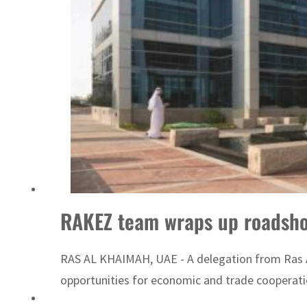
UN warns Gaza remains unsafe for civilians
RAKEZ team wraps up roadsho
RAS AL KHAIMAH, UAE - A delegation from Ras A
opportunities for economic and trade cooperatio