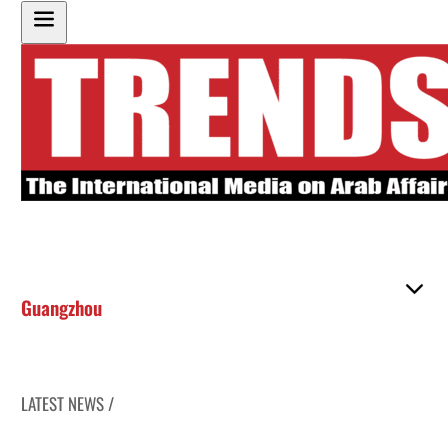
Guangzhou
LATEST NEWS /