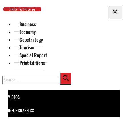
Skip To Main Content
Skip To Footer
Business
Economy
Geostrategy
Tourism
Special Report
Print Editions
Search
VIDEOS
INFORGRAPHICS