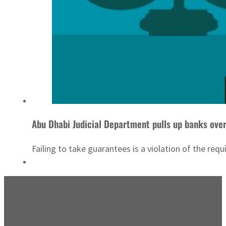
Abu Dhabi Judicial Department pulls up banks ove
Failing to take guarantees is a violation of the re