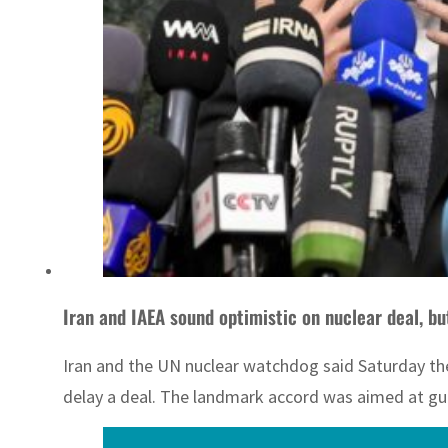
Iran and IAEA sound optimistic on nuclear deal, b
Iran and the UN nuclear watchdog said Saturday the
delay a deal. The landmark accord was aimed at gu