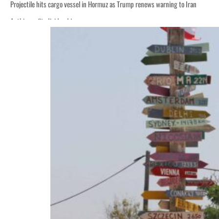
Projectile hits cargo vessel in Hormuz as Trump renews warning to Iran
Agthia profit, dividend jump
Salik profit slips in H1
Israel resumes Lebanon strikes as Rome peace talks seek lasting truce
Aramco profit jumps as oil prices surge despite Hormuz disruption
UN warns Gaza remains unsafe for civilians
US says Iran Hormuz deal could come within days as oil prices tumble
UAE records solid first-quarter growth as non-oil sectors account for nearly 8
Dubai establishes media committee to unify official narrative
Alpha Dhabi profit jumps 48%
Projectile hits cargo vessel in Hormuz as Trump renews warning to Iran
Agthia profit, dividend jump
Salik profit slips in H1