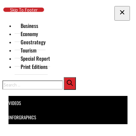
Skip To Main Content
Skip To Footer
Business
Economy
Geostrategy
Tourism
Special Report
Print Editions
Search
VIDEOS
INFORGRAPHICS