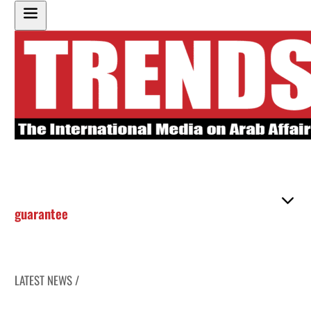
guarantee
LATEST NEWS /