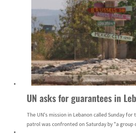
Israel resumes Lebanon strikes as Rome peace talks seek lasting truce
UN asks for guarantees in Le
The UN's mission in Lebanon called Sunday for t
patrol was confronted on Saturday by "a group o