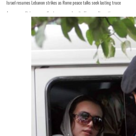
Israel resumes Lebanon strikes as Rome peace talks seek lasting truce
Aramco profit jumps as oil prices surge despite Hormuz disruption
Cyber resilience is more than recovering from an attack
ADNOC L&S to expand fleet
Emaar Properties posts 23 percent rise in H1 net profit to $3.5 billion
Empower profit climbs 16%
Saudi, Turkey, Pakistan forge defence pact as regional tensions deepen
Burjeel profit nearly doubles
Sharjah real estate deals jump 62 percent in July
Salik profit slips in H1
Israel resumes Lebanon strikes as Rome peace talks seek lasting truce
Aramco profit jumps as oil prices surge despite Hormuz disruption
Cyber resilience is more than recovering from an attack