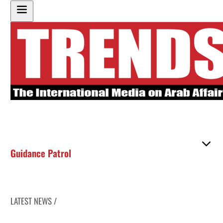
Guidance Patrol
LATEST NEWS /