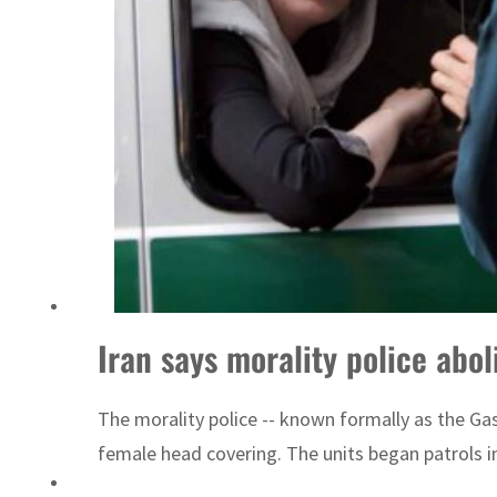
ADNOC L&S to expand fleet
Iran says morality police abo
The morality police -- known formally as the G
female head covering. The units began patrols i