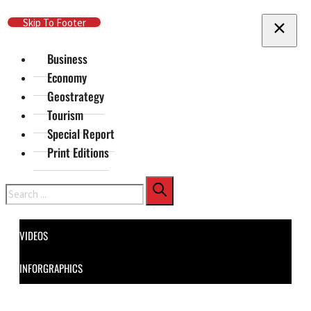
Skip To Main Content
Skip To Footer
Business
Economy
Geostrategy
Tourism
Special Report
Print Editions
Search
VIDEOS
INFORGRAPHICS