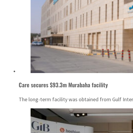
Care secures $93.3m Murabaha facility
The long-term facility was obtained from Gulf Inte