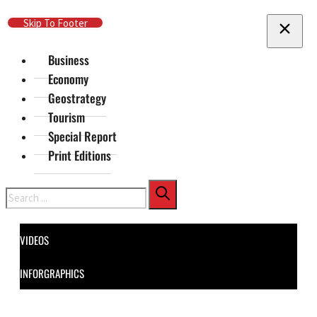
Skip To Main Content
Skip To Footer
Business
Economy
Geostrategy
Tourism
Special Report
Print Editions
Search
VIDEOS
INFORGRAPHICS