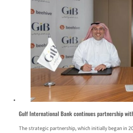
Gulf International Bank continues partnership wit
The strategic partnership, which initially began in 