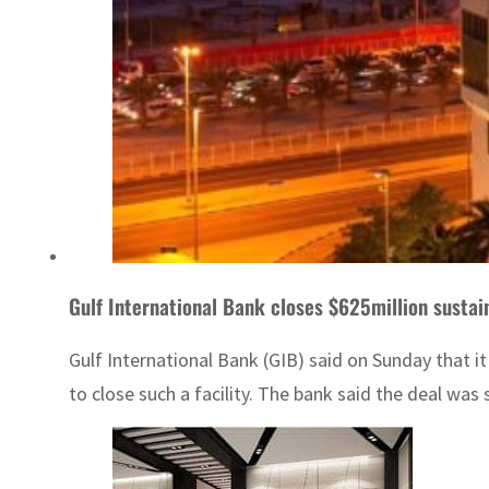
Gulf International Bank closes $625million sustain
Gulf International Bank (GIB) said on Sunday that i
to close such a facility. The bank said the deal was