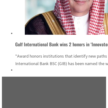
Gulf International Bank wins 2 honors in ‘Innovat
*Award honors institutions that identify new paths
International Bank BSC (GIB) has been named the wi