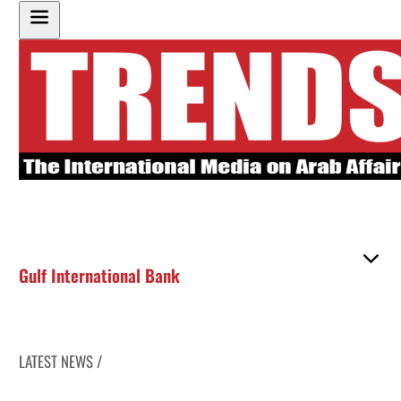
Gulf International Bank
LATEST NEWS /