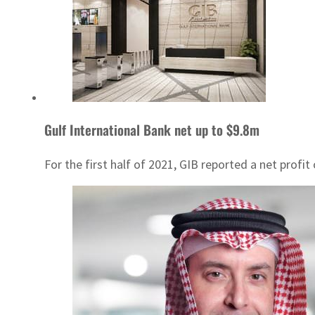
Gulf International Bank net up to $9.8m
For the first half of 2021, GIB reported a net profit 