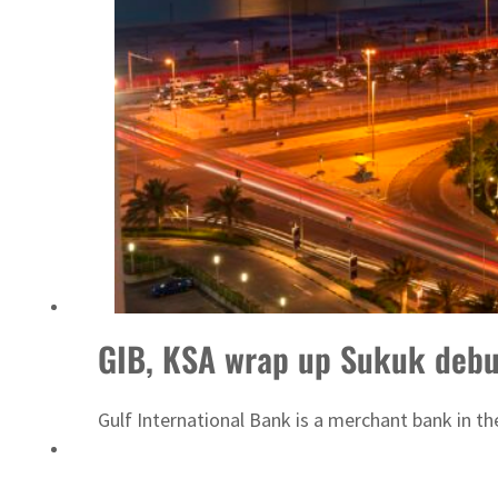
fleet
GIB, KSA wrap up Sukuk debu
Gulf International Bank is a merchant bank in t