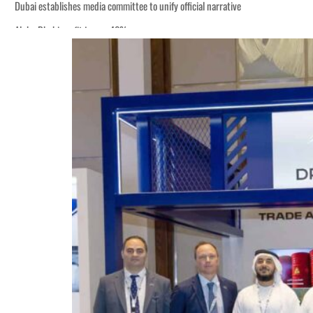
Dubai establishes media committee to unify official narrative
Alpha Dhabi profit jumps 48%
Burjeel profit nearly doubles
Sharjah real estate deals jump 62 percent in July
Salik profit slips in H1
Israel resumes Lebanon strikes as Rome peace talks seek lasting truce
Aramco profit jumps as oil prices surge despite Hormuz disruption
UN warns Gaza remains unsafe for civilians
US says Iran Hormuz deal could come within days as oil prices tumble
UAE records solid first-quarter growth as non-oil sectors account for nearly 8
Dubai establishes media committee to unify official narrative
Alpha Dhabi profit jumps 48%
Burjeel profit nearly doubles