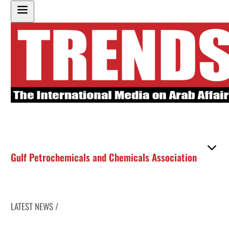
Gulf Petrochemicals and Chemicals Association
LATEST NEWS /