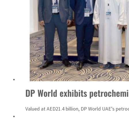
Sharjah real estate deals jump 62 percent in July
DP World exhibits petrochemi
Valued at AED21.4 billion, DP World UAE’s petroc