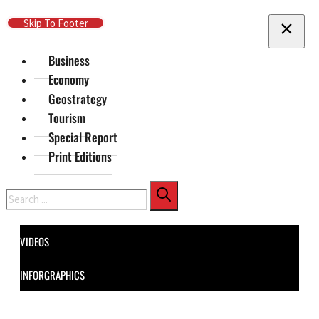
Skip To Main Content
Skip To Footer
Business
Economy
Geostrategy
Tourism
Special Report
Print Editions
Search
VIDEOS
INFORGRAPHICS