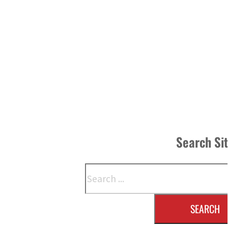
Search Si
Search
SEARCH