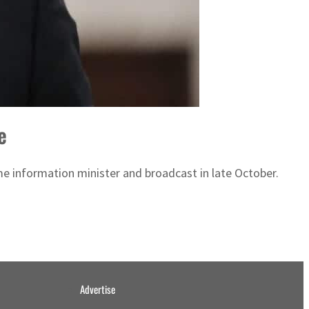
e
 information minister and broadcast in late October.
Advertise