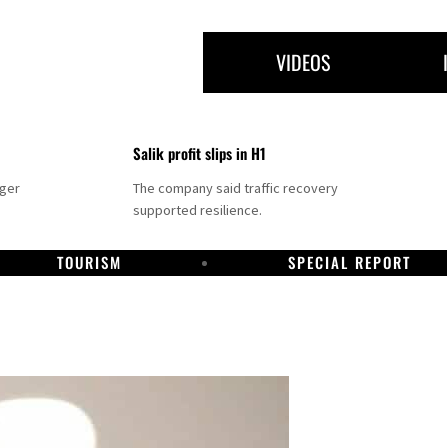
VIDEOS
Salik profit slips in H1
nger
The company said traffic recovery
supported resilience.
TOURISM
SPECIAL REPORT