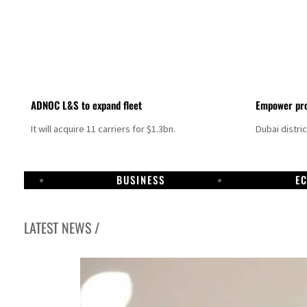
ADNOC L&S to expand fleet
Empower pro
It will acquire 11 carriers for $1.3bn.
Dubai distri
BUSINESS
E
LATEST NEWS /
Israel resumes Lebanon strikes as Rome peace talks seek lasting truce
Aramco profit jumps as oil prices surge despite Hormuz disruption