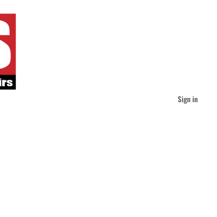
Sign in