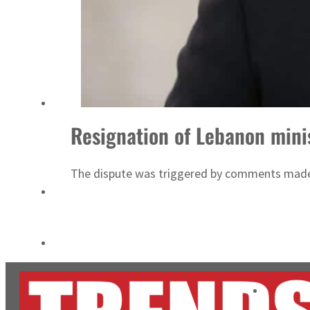
Cyber resilience is more than recovering from an attack
ADNOC L&S to expand fleet
Resignation of Lebanon mini
The dispute was triggered by comments made b