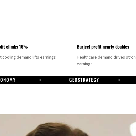
fit climbs 16%
Burjeel profit nearly doubles
ct cooling demand lifts earnings
Healthcare demand drives stro
earnings.
CONOMY
GEOSTRATEGY