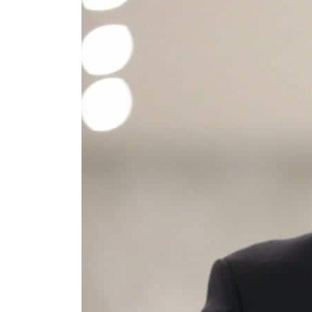
Cyber resilience is more than recovering from an attack
ADNOC L&S to expand fleet
Emaar Properties posts 23 percent rise in H1 net profit to $3.5 billion
Empower profit climbs 16%
Saudi, Turkey, Pakistan forge defence pact as regional tensions deepen
Burjeel profit nearly doubles
Sharjah real estate deals jump 62 percent in July
Salik profit slips in H1
Israel resumes Lebanon strikes as Rome peace talks seek lasting truce
Aramco profit jumps as oil prices surge despite Hormuz disruption