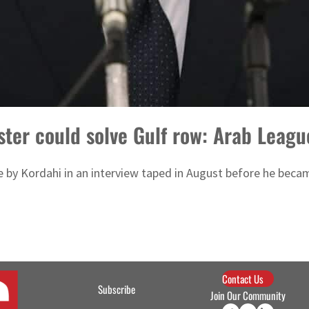
ster could solve Gulf row: Arab Leagu
y Kordahi in an interview taped in August before he became
Contact Us
Subscribe
Join Our Community