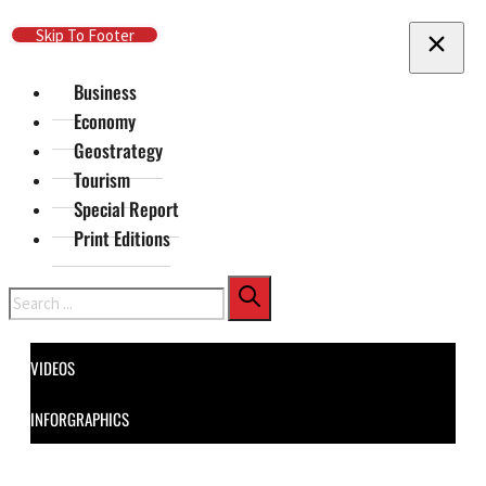
Skip To Main Content
Skip To Footer
Business
Economy
Geostrategy
Tourism
Special Report
Print Editions
Search
VIDEOS
INFORGRAPHICS