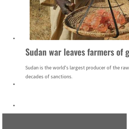
Sharjah real estate deals jump 62 percent in July
Sudan war leaves farmers of 
Sudan is the world's largest producer of the ra
decades of sanctions.