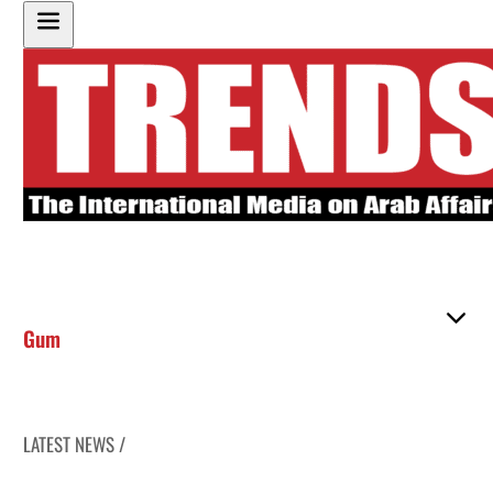
Gum
LATEST NEWS /