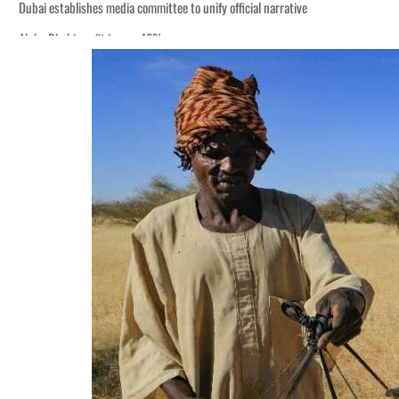
Dubai establishes media committee to unify official narrative
Alpha Dhabi profit jumps 48%
Burjeel profit nearly doubles
Sharjah real estate deals jump 62 percent in July
Salik profit slips in H1
Israel resumes Lebanon strikes as Rome peace talks seek lasting truce
Aramco profit jumps as oil prices surge despite Hormuz disruption
UN warns Gaza remains unsafe for civilians
US says Iran Hormuz deal could come within days as oil prices tumble
UAE records solid first-quarter growth as non-oil sectors account for nearly 8
Dubai establishes media committee to unify official narrative
Alpha Dhabi profit jumps 48%
Burjeel profit nearly doubles