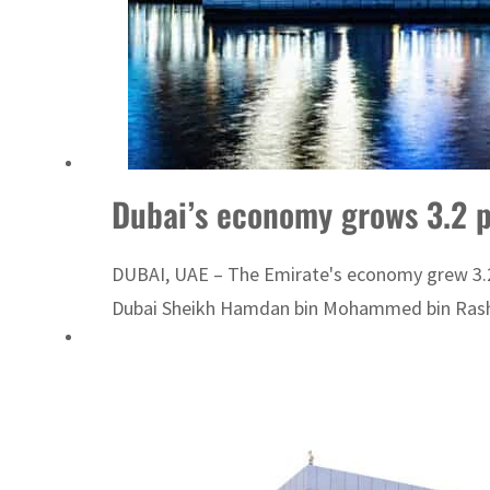
Dubai’s economy grows 3.2 
DUBAI, UAE – The Emirate's economy grew 3.2 p
Dubai Sheikh Hamdan bin Mohammed bin Rashi