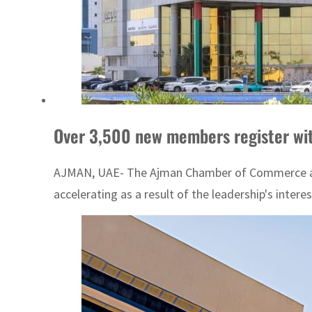
Over 3,500 new members register wi
AJMAN, UAE- The Ajman Chamber of Commerce and In
accelerating as a result of the leadership's interest 