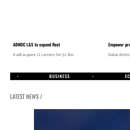
ADNOC L&S to expand fleet
Empower pro
It will acquire 11 carriers for $1.3bn.
Dubai distri
BUSINESS
E
LATEST NEWS /