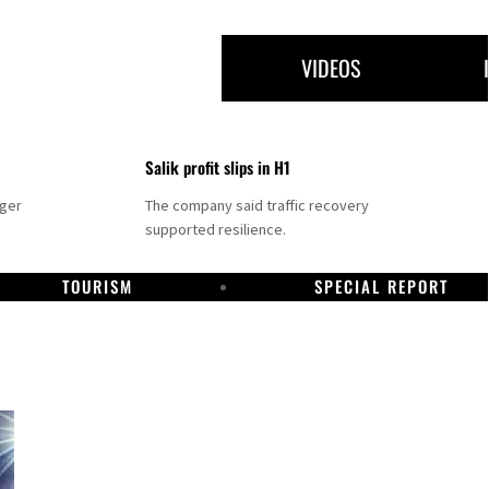
VIDEOS
Salik profit slips in H1
nger
The company said traffic recovery
supported resilience.
TOURISM
SPECIAL REPORT