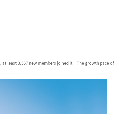
at least 3,567 new members joined it. The growth pace of t