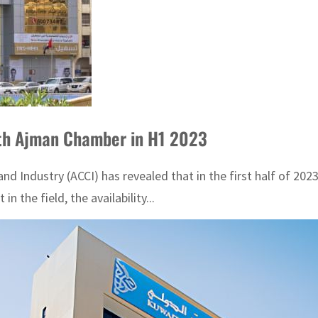
th Ajman Chamber in H1 2023
dustry (ACCI) has revealed that in the first half of 2023, 
in the field, the availability...