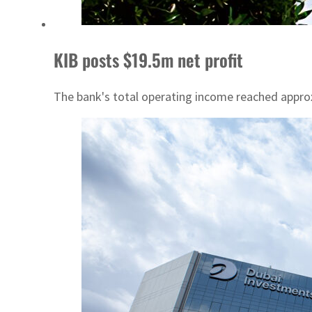
KIB posts $19.5m net profit
The bank's total operating income reached approx