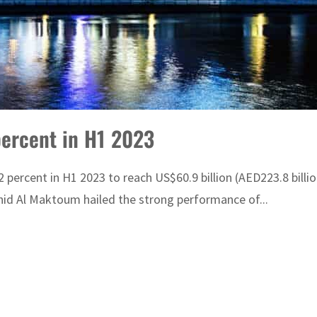
percent in H1 2023
ercent in H1 2023 to reach US$60.9 billion (AED223.8 billio
d Al Maktoum hailed the strong performance of...