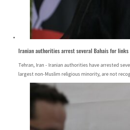
Iranian authorities arrest several Bahais for links 
Tehran, Iran - Iranian authorities have arrested sev
largest non-Muslim religious minority, are not recogn