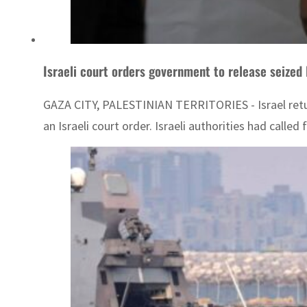
Israeli court orders government to release seized 
GAZA CITY, PALESTINIAN TERRITORIES - Israel return
an Israeli court order. Israeli authorities had call