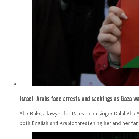
Israeli Arabs face arrests and sackings as Gaza w
Abir Bakr, a lawyer for Palestinian singer Dalal Abu
both English and Arabic threatening her and her fam