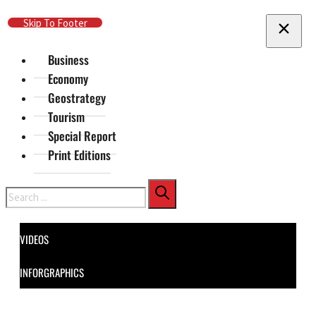
Skip To Main Content
Skip To Footer
Business
Economy
Geostrategy
Tourism
Special Report
Print Editions
Search
VIDEOS
INFORGRAPHICS