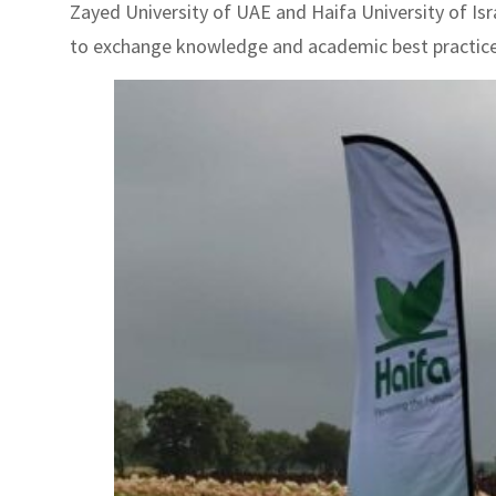
Zayed University of UAE and Haifa University of Isr
to exchange knowledge and academic best practices. 