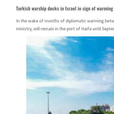
Turkish warship docks in Israel in sign of warming 
In the wake of months of diplomatic warming betwee
ministry, will remain in the port of Haifa until Sept