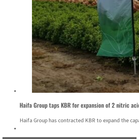
Haifa Group taps KBR for expansion of 2 nitric acid
Haifa Group has contracted KBR to expand the capaci