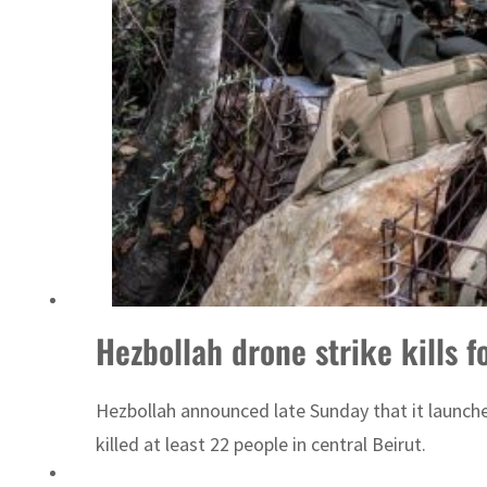
Hezbollah drone strike kills 
Hezbollah announced late Sunday that it launched
killed at least 22 people in central Beirut.