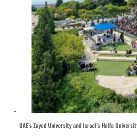
UAE’s Zayed University and Israel’s Haifa Universi