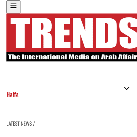
Haifa
LATEST NEWS /