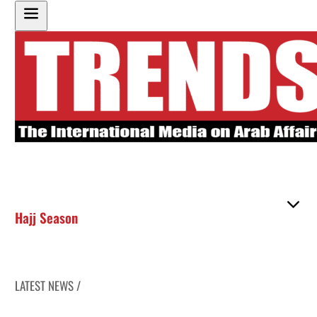
Hajj Season
LATEST NEWS /