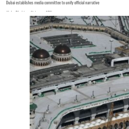
Dubai establishes media committee to unify official narrative
Alpha Dhabi profit jumps 48%
Burjeel profit nearly doubles
Sharjah real estate deals jump 62 percent in July
Salik profit slips in H1
Israel resumes Lebanon strikes as Rome peace talks seek lasting truce
Aramco profit jumps as oil prices surge despite Hormuz disruption
UN warns Gaza remains unsafe for civilians
US says Iran Hormuz deal could come within days as oil prices tumble
UAE records solid first-quarter growth as non-oil sectors account for nearly 8
Dubai establishes media committee to unify official narrative
Alpha Dhabi profit jumps 48%
Burjeel profit nearly doubles