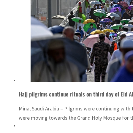
Hajj pilgrims continue rituals on third day of Eid 
Mina, Saudi Arabia – Pilgrims were continuing with the
were moving towards the Grand Holy Mosque for the