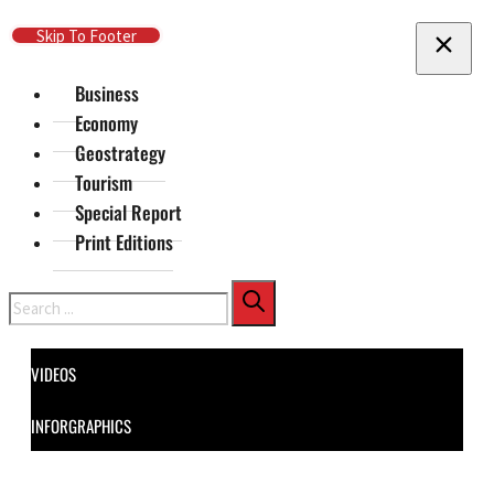
Skip To Main Content
Skip To Footer
Business
Economy
Geostrategy
Tourism
Special Report
Print Editions
Search
VIDEOS
INFORGRAPHICS