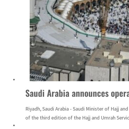
Sharjah real estate deals jump 62 percent in July
Saudi Arabia announces operat
Riyadh, Saudi Arabia - Saudi Minister of Hajj a
of the third edition of the Hajj and Umrah Servic