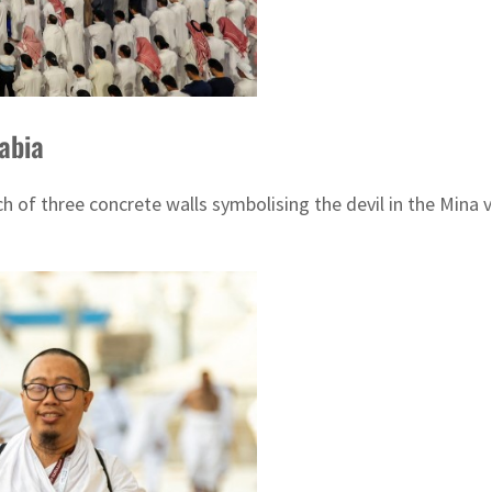
rabia
 of three concrete walls symbolising the devil in the Mina val