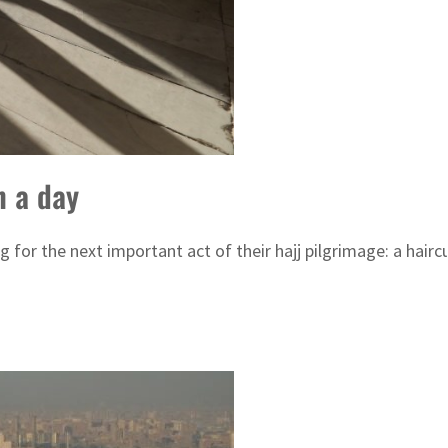
n a day
g for the next important act of their hajj pilgrimage: a hairc