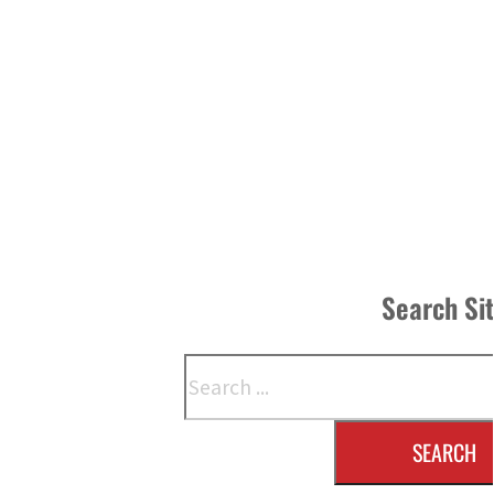
Search Si
Search
SEARCH