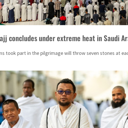
Hajj concludes under extreme heat in Saudi A
s took part in the pilgrimage will throw seven stones at each