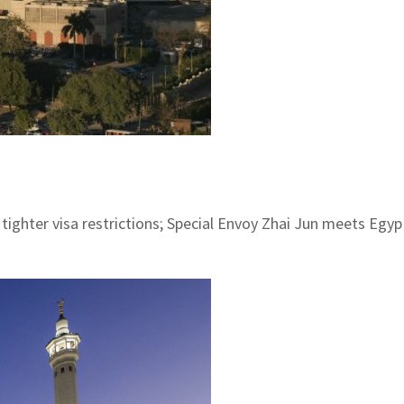
ghter visa restrictions; Special Envoy Zhai Jun meets Egypt