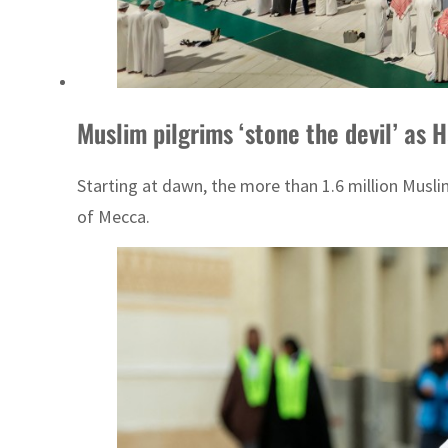
Muslim pilgrims ‘stone the devil’ as 
Starting at dawn, the more than 1.6 million Muslim
of Mecca.