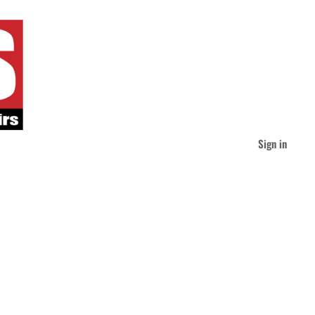
Sign in