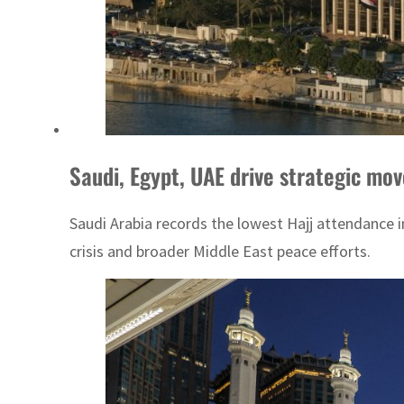
Saudi, Egypt, UAE drive strategic mo
Saudi Arabia records the lowest Hajj attendance 
crisis and broader Middle East peace efforts.