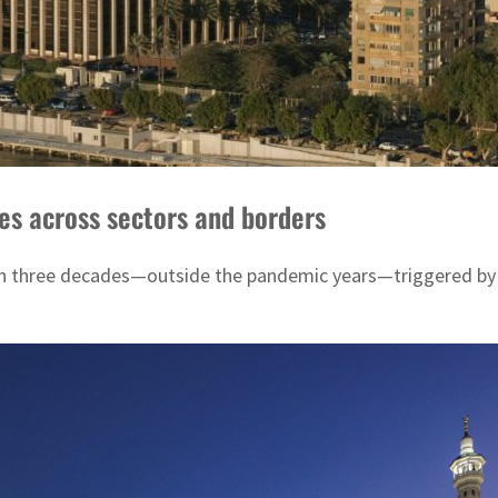
ves across sectors and borders
in three decades—outside the pandemic years—triggered by ti