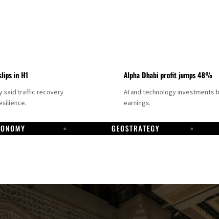
slips in H1
Alpha Dhabi profit jumps 48%
said traffic recovery
AI and technology investments 
silience.
earnings.
CONOMY
GEOSTRATEGY