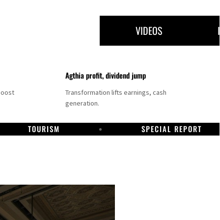
VIDEOS
Agthia profit, dividend jump
boost
Transformation lifts earnings, cash
generation.
TOURISM
SPECIAL REPORT