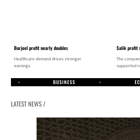
Burjeel profit nearly doubles
Salik profit 
Healthcare demand drives stronger
The company 
earnings.
supported re
BUSINESS
E
LATEST NEWS /