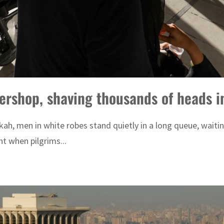
bershop, shaving thousands of heads i
kah, men in white robes stand quietly in a long queue, waitin
t when pilgrims...