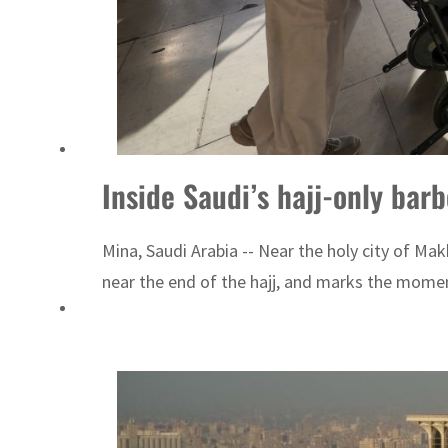
Inside Saudi’s hajj-only bar
Mina, Saudi Arabia -- Near the holy city of Mak
near the end of the hajj, and marks the momen