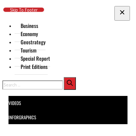
Skip To Main Content
Skip To Footer
Business
Economy
Geostrategy
Tourism
Special Report
Print Editions
Search
VIDEOS
INFORGRAPHICS