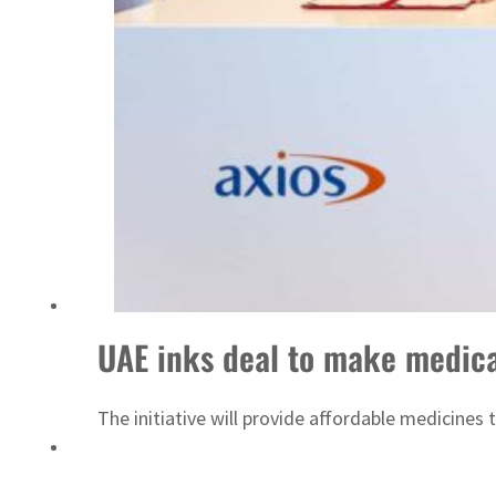
Sharjah real estate deals jump 62 percent in July
UAE inks deal to make medica
The initiative will provide affordable medicine