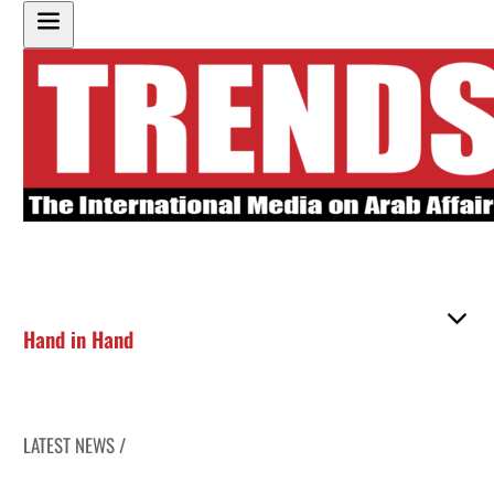
Hand in Hand
LATEST NEWS /