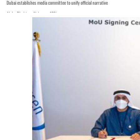
Dubai establishes media committee to unify official narrative
Alpha Dhabi profit jumps 48%
Burjeel profit nearly doubles
Sharjah real estate deals jump 62 percent in July
Salik profit slips in H1
Israel resumes Lebanon strikes as Rome peace talks seek lasting truce
Aramco profit jumps as oil prices surge despite Hormuz disruption
UN warns Gaza remains unsafe for civilians
US says Iran Hormuz deal could come within days as oil prices tumble
UAE records solid first-quarter growth as non-oil sectors account for nearly 8
Dubai establishes media committee to unify official narrative
Alpha Dhabi profit jumps 48%
Burjeel profit nearly doubles