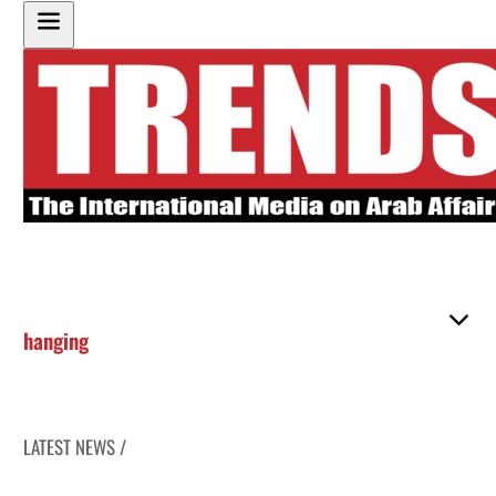
hanging
LATEST NEWS /