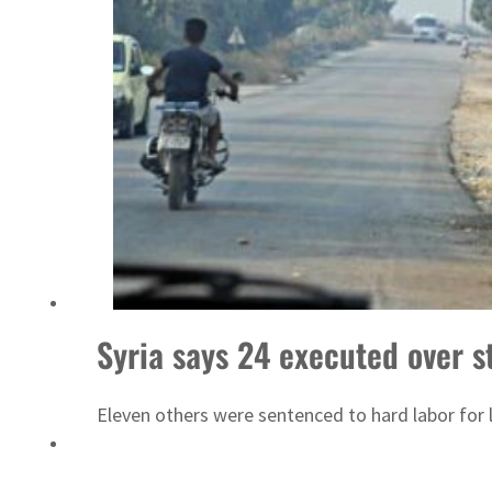
Emaar Properties posts 23 percent rise in H1 net profit to $3.5 billion
Syria says 24 executed over st
Eleven others were sentenced to hard labor for l