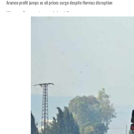
Aramco profit jumps as oil prices surge despite Hormuz disruption
UN warns Gaza remains unsafe for civilians
ADNOC L&S to expand fleet
Emaar Properties posts 23 percent rise in H1 net profit to $3.5 billion
Empower profit climbs 16%
Saudi, Turkey, Pakistan forge defence pact as regional tensions deepen
Burjeel profit nearly doubles
Sharjah real estate deals jump 62 percent in July
Salik profit slips in H1
Israel resumes Lebanon strikes as Rome peace talks seek lasting truce
Aramco profit jumps as oil prices surge despite Hormuz disruption
UN warns Gaza remains unsafe for civilians
ADNOC L&S to expand fleet