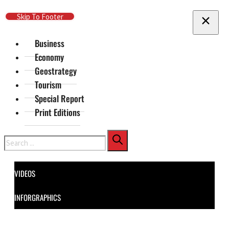
Skip To Main Content
Skip To Footer
Business
Economy
Geostrategy
Tourism
Special Report
Print Editions
Search
VIDEOS
INFORGRAPHICS