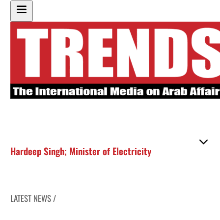
Hardeep Singh; Minister of Electricity
LATEST NEWS /