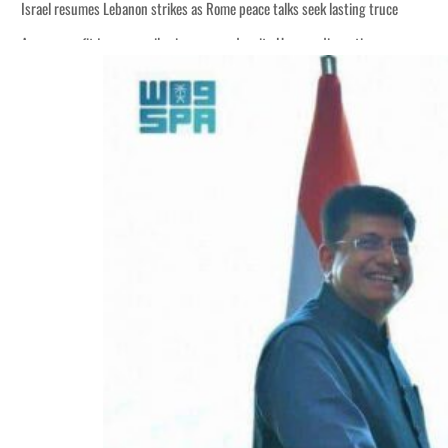
Israel resumes Lebanon strikes as Rome peace talks seek lasting truce
Aramco profit jumps as oil prices surge despite Hormuz disruption
Cyber resilience is more than recovering from an attack
ADNOC L&S to expand fleet
Emaar Properties posts 23 percent rise in H1 net profit to $3.5 billion
Empower profit climbs 16%
Saudi, Turkey, Pakistan forge defence pact as regional tensions deepen
Burjeel profit nearly doubles
Sharjah real estate deals jump 62 percent in July
Salik profit slips in H1
Israel resumes Lebanon strikes as Rome peace talks seek lasting truce
Aramco profit jumps as oil prices surge despite Hormuz disruption
Cyber resilience is more than recovering from an attack