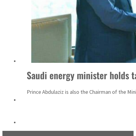
ADNOC L&S to expand fleet
Saudi energy minister holds t
Prince Abdulaziz is also the Chairman of the Mi