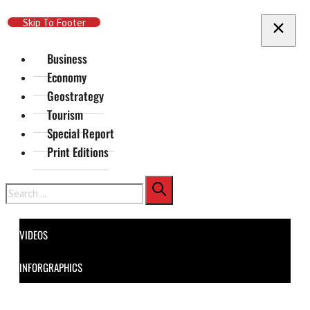
Skip To Main Content
Skip To Footer
Business
Economy
Geostrategy
Tourism
Special Report
Print Editions
Search
VIDEOS
INFORGRAPHICS