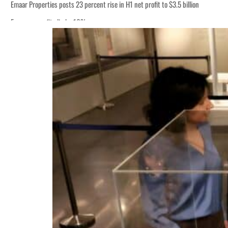
Emaar Properties posts 23 percent rise in H1 net profit to $3.5 billion
Empower profit climbs 16%
ADNOC Gas posts $665 million in H1 net income
UAE thwarts cyber attacks targeting energy, aviation sectors
UAE hiring rebound gains momentum as talent flows recover, report says
Houthis resume Red Sea attacks as Trump says US relying on economic pressur
World Governments Summit, WTTC launch tourism partnership
‘Correct your behavior’: Iran sets six conditions for reopening Strait Hormuz
Cyber resilience is more than recovering from an attack
ADNOC L&S to expand fleet
Emaar Properties posts 23 percent rise in H1 net profit to $3.5 billion
Empower profit climbs 16%
ADNOC Gas posts $665 million in H1 net income