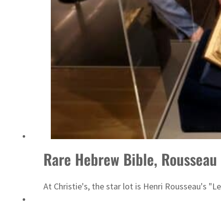
UAE thwarts cyber attacks targeting energy, aviation sectors
Rare Hebrew Bible, Rousseau 
At Christie's, the star lot is Henri Rousseau's "