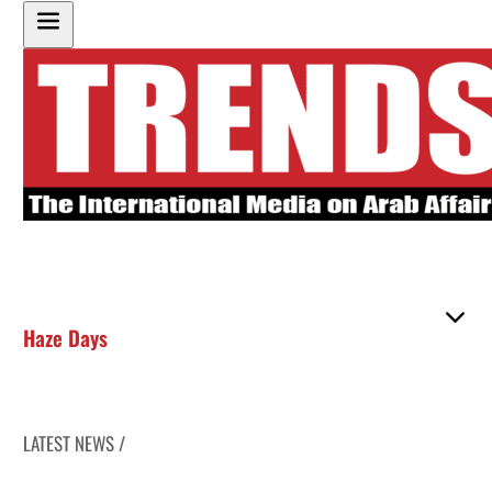
Haze Days
LATEST NEWS /