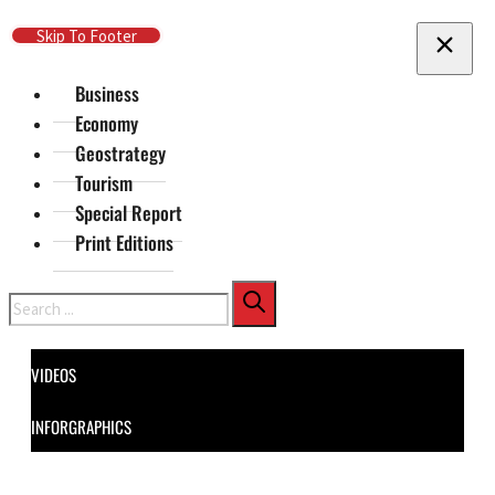
Skip To Main Content
Skip To Footer
Business
Economy
Geostrategy
Tourism
Special Report
Print Editions
Search
VIDEOS
INFORGRAPHICS