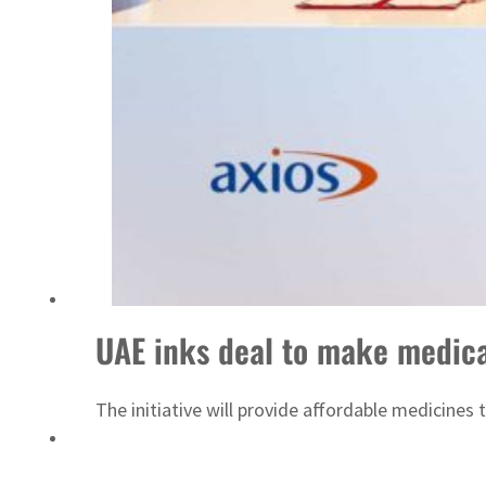
ADNOC L&S to expand fleet
UAE inks deal to make medica
The initiative will provide affordable medicine