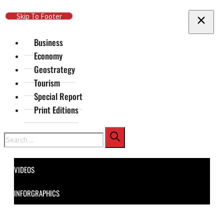
Skip To Main Content
Skip To Footer
Business
Economy
Geostrategy
Tourism
Special Report
Print Editions
Search
VIDEOS
INFORGRAPHICS