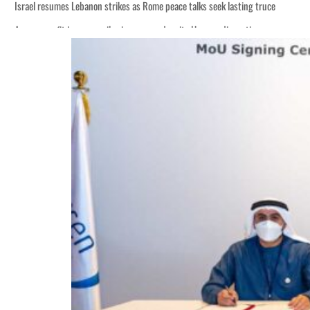
Israel resumes Lebanon strikes as Rome peace talks seek lasting truce
Aramco profit jumps as oil prices surge despite Hormuz disruption
Cyber resilience is more than recovering from an attack
ADNOC L&S to expand fleet
Emaar Properties posts 23 percent rise in H1 net profit to $3.5 billion
Empower profit climbs 16%
Saudi, Turkey, Pakistan forge defence pact as regional tensions deepen
Burjeel profit nearly doubles
Sharjah real estate deals jump 62 percent in July
Salik profit slips in H1
Israel resumes Lebanon strikes as Rome peace talks seek lasting truce
Aramco profit jumps as oil prices surge despite Hormuz disruption
Cyber resilience is more than recovering from an attack