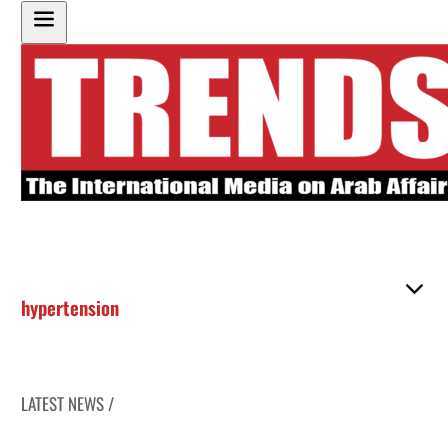
hypertension
LATEST NEWS /