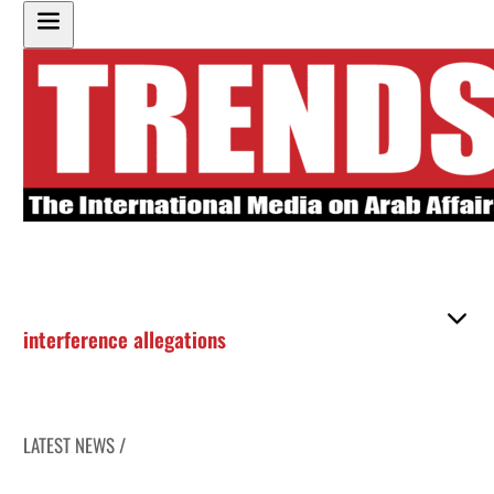
interference allegations
LATEST NEWS /