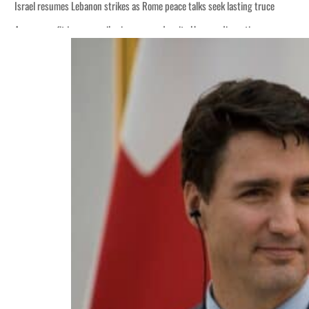
Israel resumes Lebanon strikes as Rome peace talks seek lasting truce
Aramco profit jumps as oil prices surge despite Hormuz disruption
Cyber resilience is more than recovering from an attack
ADNOC L&S to expand fleet
Emaar Properties posts 23 percent rise in H1 net profit to $3.5 billion
Empower profit climbs 16%
Saudi, Turkey, Pakistan forge defence pact as regional tensions deepen
Burjeel profit nearly doubles
Sharjah real estate deals jump 62 percent in July
Salik profit slips in H1
Israel resumes Lebanon strikes as Rome peace talks seek lasting truce
Aramco profit jumps as oil prices surge despite Hormuz disruption
Cyber resilience is more than recovering from an attack