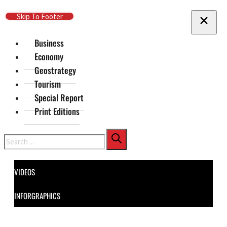
Skip To Main Content
Skip To Footer
Business
Economy
Geostrategy
Tourism
Special Report
Print Editions
Search
VIDEOS
INFORGRAPHICS