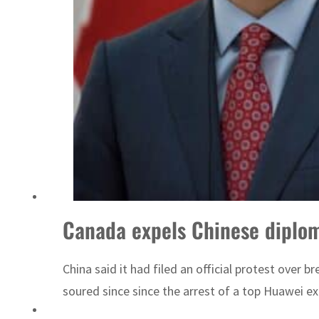
ADNOC L&S to expand fleet
Canada expels Chinese diploma
China said it had filed an official protest over
soured since since the arrest of a top Huawei ex