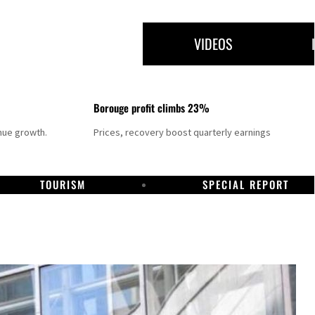
VIDEOS
Borouge profit climbs 23%
nue growth.
Prices, recovery boost quarterly earnings
TOURISM
SPECIAL REPORT