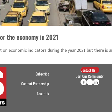
 for the economy in 2021
t on economic indicators during the year 2021 but there is 
Contact Us
Subscribe
Join Our Community
Content Partnership
About Us