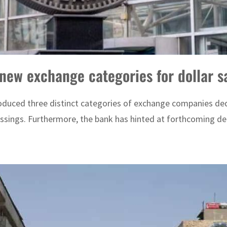
new exchange categories for dollar sa
duced three distinct categories of exchange companies dedi
ssings. Furthermore, the bank has hinted at forthcoming dec