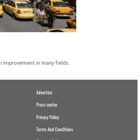
an improvement in many fields.
Advertise
Press center
Privacy Policy
Terms And Conditions