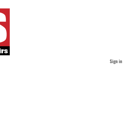
Sign in