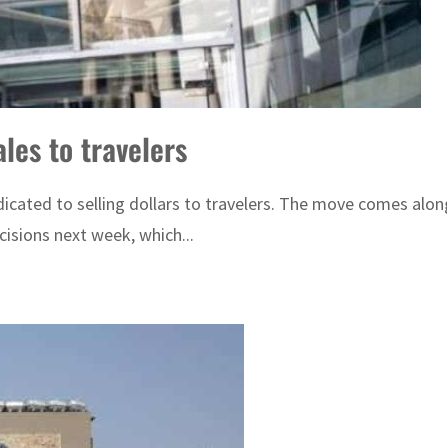
les to travelers
cated to selling dollars to travelers. The move comes along
isions next week, which...