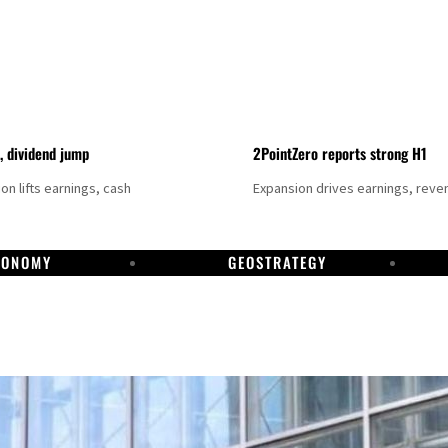
t, dividend jump
2PointZero reports strong H1
on lifts earnings, cash
Expansion drives earnings, reve
CONOMY
GEOSTRATEGY