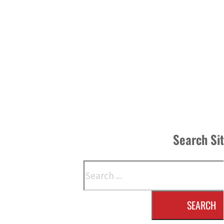
Search Si
Search
SEARCH