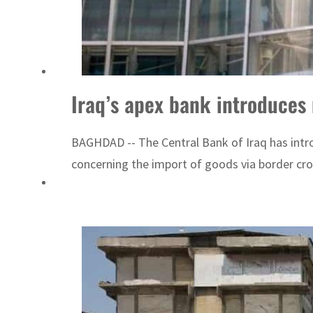
Aramco profit jumps as oil prices surge despite Hormuz disruption
UN warns Gaza remains unsafe for civilians
Iraq’s apex bank introduces 
BAGHDAD -- The Central Bank of Iraq has intro
concerning the import of goods via border cro