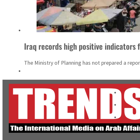
Iraq records high positive indicators
The Ministry of Planning has not prepared a repor