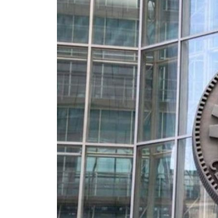
Aramco profit jumps as oil prices surge despite Hormuz disruption
UN warns Gaza remains unsafe for civilians
US says Iran Hormuz deal could come within days as oil prices tumble
UAE records solid first-quarter growth as non-oil sectors account for nearly 80% of G
Dubai establishes media committee to unify official narrative
Alpha Dhabi profit jumps 48%
Projectile hits cargo vessel in Hormuz as Trump renews warning to Iran
Agthia profit, dividend jump
GCC lenders should reassess credit risks continuously
Emirates NBD to acquire retail banking business of HSBC Egypt