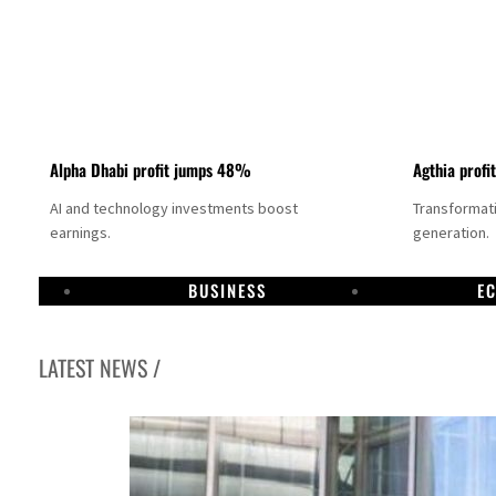
Alpha Dhabi profit jumps 48%
Agthia profi
AI and technology investments boost
Transformati
earnings.
generation.
BUSINESS
E
LATEST NEWS /
GCC lenders should reassess credit risks continuously
Emirates NBD to acquire retail banking business of HSBC Egypt